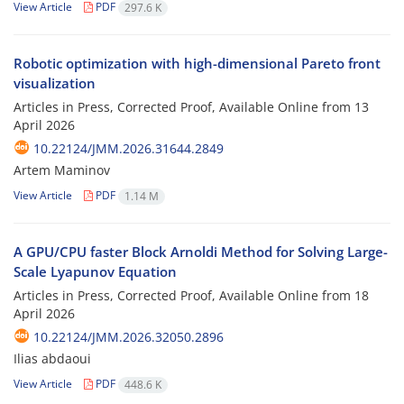
View Article
PDF
297.6 K
Robotic optimization with high-dimensional Pareto front
visualization
Articles in Press, Corrected Proof, Available Online from
13
April 2026
10.22124/JMM.2026.31644.2849
Artem Maminov
View Article
PDF
1.14 M
A GPU/CPU faster Block Arnoldi Method for Solving Large-
Scale Lyapunov Equation
Articles in Press, Corrected Proof, Available Online from
18
April 2026
10.22124/JMM.2026.32050.2896
Ilias abdaoui
View Article
PDF
448.6 K