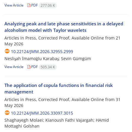
View Article
PDF
277.06 K
Analyzing peak and late phase sensitivities in a delayed
alcoholism model with Taylor wavelets
Articles in Press, Corrected Proof, Available Online from
21
May 2026
10.22124/JMM.2026.32955.2999
Neslişah İmamoğlu Karabaş; Sevin Gümgüm
View Article
PDF
505.34 K
The application of copula functions in financial risk
management
Articles in Press, Corrected Proof, Available Online from
31
May 2026
10.22124/JMM.2026.33097.3015
Shaghayegh Molaei; Kianoush Fathi Vajargah; HAmid
Mottaghi Golshan