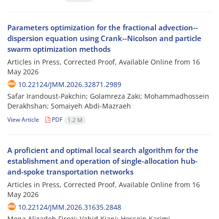
Parameters optimization for the fractional advection--
dispersion equation using Crank--Nicolson and particle
swarm optimization methods
Articles in Press, Corrected Proof, Available Online from
16
May 2026
10.22124/JMM.2026.32871.2989
Safar Irandoust-Pakchin; Golamreza Zaki; Mohammadhossein
Derakhshan; Somaiyeh Abdi-Mazraeh
View Article
PDF
1.2 M
A proficient and optimal local search algorithm for the
establishment and operation of single-allocation hub-
and-spoke transportation networks
Articles in Press, Corrected Proof, Available Online from
16
May 2026
10.22124/JMM.2026.31635.2848
Mona Alizadeh Firozi; Vahid Kiani; Hossein Karimi