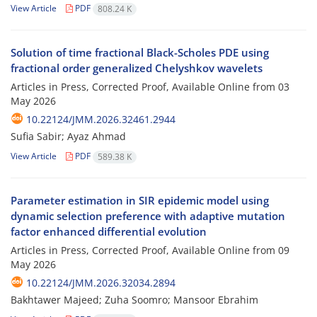
View Article
PDF
808.24 K
Solution of time fractional Black-Scholes PDE using
fractional order generalized Chelyshkov wavelets
Articles in Press, Corrected Proof, Available Online from
03
May 2026
10.22124/JMM.2026.32461.2944
Sufia Sabir; Ayaz Ahmad
View Article
PDF
589.38 K
Parameter estimation in SIR epidemic model using
dynamic selection preference with adaptive mutation
factor enhanced differential evolution
Articles in Press, Corrected Proof, Available Online from
09
May 2026
10.22124/JMM.2026.32034.2894
Bakhtawer Majeed; Zuha Soomro; Mansoor Ebrahim