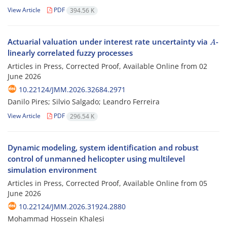
View Article
PDF
394.56 K
A
Actuarial valuation under interest rate uncertainty via
-
linearly correlated fuzzy processes
Articles in Press, Corrected Proof, Available Online from
02
June 2026
10.22124/JMM.2026.32684.2971
Danilo Pires; Silvio Salgado; Leandro Ferreira
View Article
PDF
296.54 K
Dynamic modeling, system identification and robust
control of unmanned helicopter using multilevel
simulation environment
Articles in Press, Corrected Proof, Available Online from
05
June 2026
10.22124/JMM.2026.31924.2880
Mohammad Hossein Khalesi