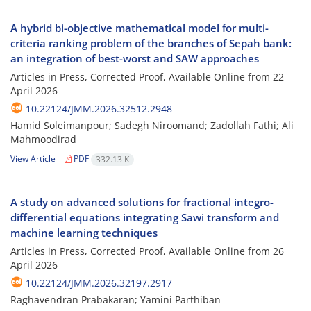
A hybrid bi-objective mathematical model for multi-
criteria ranking problem of the branches of Sepah bank:
an integration of best-worst and SAW approaches
Articles in Press, Corrected Proof, Available Online from
22
April 2026
10.22124/JMM.2026.32512.2948
Hamid Soleimanpour; Sadegh Niroomand; Zadollah Fathi; Ali
Mahmoodirad
View Article
PDF
332.13 K
A study on advanced solutions for fractional integro-
differential equations integrating Sawi transform and
machine learning techniques
Articles in Press, Corrected Proof, Available Online from
26
April 2026
10.22124/JMM.2026.32197.2917
Raghavendran Prabakaran; Yamini Parthiban