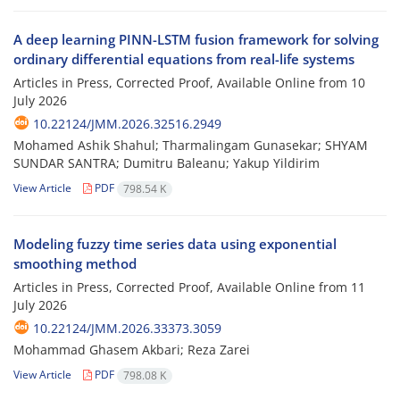
A deep learning PINN-LSTM fusion framework for solving
ordinary differential equations from real-life systems
Articles in Press, Corrected Proof, Available Online from
10
July 2026
10.22124/JMM.2026.32516.2949
Mohamed Ashik Shahul; Tharmalingam Gunasekar; SHYAM
SUNDAR SANTRA; Dumitru Baleanu; Yakup Yildirim
View Article
PDF
798.54 K
Modeling fuzzy time series data using exponential
smoothing method
Articles in Press, Corrected Proof, Available Online from
11
July 2026
10.22124/JMM.2026.33373.3059
Mohammad Ghasem Akbari; Reza Zarei
View Article
PDF
798.08 K