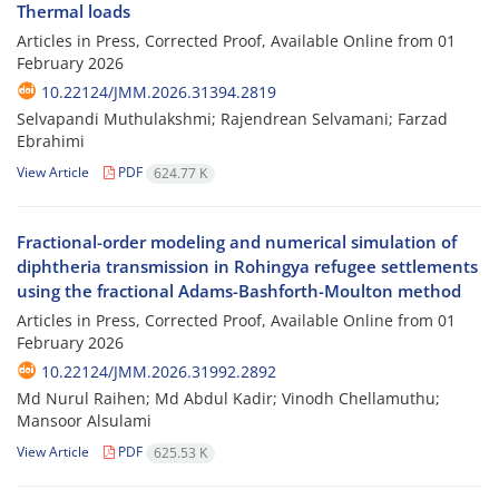
Thermal loads
Articles in Press, Corrected Proof, Available Online from
01
February 2026
10.22124/JMM.2026.31394.2819
Selvapandi Muthulakshmi; Rajendrean Selvamani; Farzad
Ebrahimi
View Article
PDF
624.77 K
Fractional-order modeling and numerical simulation of
diphtheria transmission in Rohingya refugee settlements
using the fractional Adams-Bashforth-Moulton method
Articles in Press, Corrected Proof, Available Online from
01
February 2026
10.22124/JMM.2026.31992.2892
Md Nurul Raihen; Md Abdul Kadir; Vinodh Chellamuthu;
Mansoor Alsulami
View Article
PDF
625.53 K