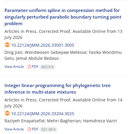
Parameter-uniform spline in compression method for
singularly perturbed parabolic boundary turning point
problem
Articles in Press, Corrected Proof, Available Online from
13
July 2026
10.22124/JMM.2026.33001.3005
Ding Jian; Wondwosen Gebeyaw Melesse; Fasika Wondimu
Gelu; Jemal Abdule Bedaso
View Article
PDF
665.9 K
Integer linear programming for phylogenetic tree
inference in multi-state mixtures
Articles in Press, Corrected Proof, Available Online from
14
July 2026
10.22124/JMM.2026.33204.3025
Raziyeh Enayatsefat; Mehri Bagherian; Hamidreza Vaziri
View Article
PDF
921.98 K