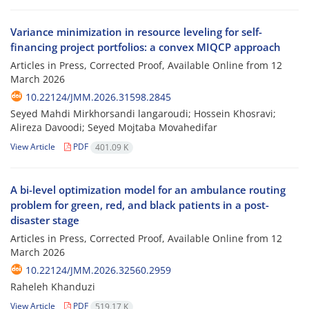
Variance minimization in resource leveling for self-
financing project portfolios: a convex MIQCP approach
Articles in Press, Corrected Proof, Available Online from
12
March 2026
10.22124/JMM.2026.31598.2845
Seyed Mahdi Mirkhorsandi langaroudi; Hossein Khosravi;
Alireza Davoodi; Seyed Mojtaba Movahedifar
View Article
PDF
401.09 K
A bi-level optimization model for an ambulance routing
problem for green, red, and black patients in a post-
disaster stage
Articles in Press, Corrected Proof, Available Online from
12
March 2026
10.22124/JMM.2026.32560.2959
Raheleh Khanduzi
View Article
PDF
519.17 K