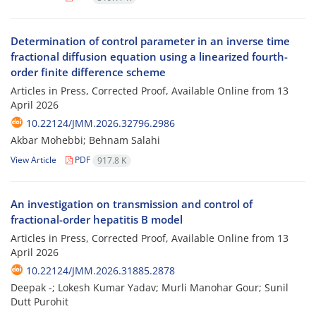
Determination of control parameter in an inverse time
fractional‎ ‎diffusion equation using a linearized fourth-
order finite difference scheme
Articles in Press, Corrected Proof, Available Online from
13
April 2026
10.22124/JMM.2026.32796.2986
Akbar Mohebbi; Behnam Salahi
View Article
PDF
917.8 K
An investigation on transmission and control of
fractional-order hepatitis B model
Articles in Press, Corrected Proof, Available Online from
13
April 2026
10.22124/JMM.2026.31885.2878
Deepak -; Lokesh Kumar Yadav; Murli Manohar Gour; Sunil
Dutt Purohit