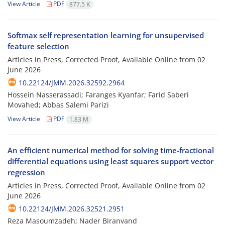
View Article
PDF
877.5 K
Softmax self representation learning for unsupervised
feature selection
Articles in Press, Corrected Proof, Available Online from
02
June 2026
10.22124/JMM.2026.32592.2964
Hossein Nasserassadi; Faranges Kyanfar; Farid Saberi
Movahed; Abbas Salemi Parizi
View Article
PDF
1.83 M
An efficient numerical method for solving time-fractional
differential equations using least squares support vector
regression
Articles in Press, Corrected Proof, Available Online from
02
June 2026
10.22124/JMM.2026.32521.2951
Reza Masoumzadeh; Nader Biranvand