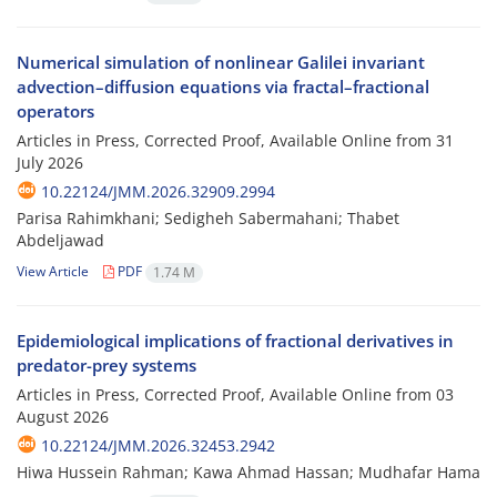
Numerical simulation of nonlinear Galilei invariant
advection–diffusion equations via fractal–fractional
operators
Articles in Press, Corrected Proof, Available Online from
31
July 2026
10.22124/JMM.2026.32909.2994
Parisa Rahimkhani; Sedigheh Sabermahani; Thabet
Abdeljawad
View Article
PDF
1.74 M
Epidemiological implications of fractional derivatives in
predator-prey systems
Articles in Press, Corrected Proof, Available Online from
03
August 2026
10.22124/JMM.2026.32453.2942
Hiwa Hussein Rahman; Kawa Ahmad Hassan; Mudhafar Hama