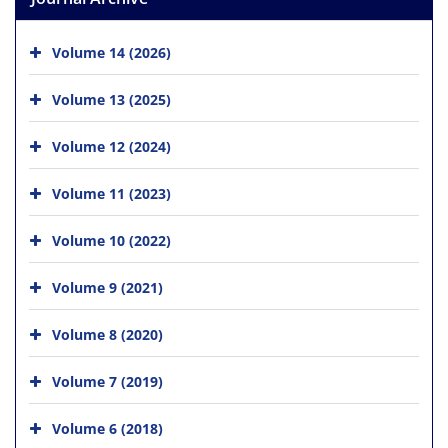
Volume 14 (2026)
Volume 13 (2025)
Volume 12 (2024)
Volume 11 (2023)
Volume 10 (2022)
Volume 9 (2021)
Volume 8 (2020)
Volume 7 (2019)
Volume 6 (2018)