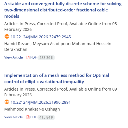
A stable and convergent fully discrete scheme for solving
two-dimensional distributed-order fractional cable
models
Articles in Press, Corrected Proof, Available Online from
05
February 2026
10.22124/JMM.2026.32479.2945
Hamid Rezaei; Meysam Asadipour; Mohammad Hossein
Derakhshan
View Article
PDF
583.36 K
Implementation of a meshless method for Optimal
control of elliptic variational inequality
Articles in Press, Corrected Proof, Available Online from
09
February 2026
10.22124/JMM.2026.31996.2891
Mahmood Khaksar-e Oshagh
View Article
PDF
415.84 K