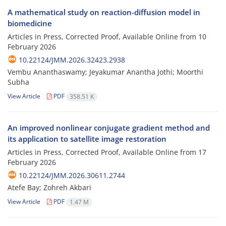
A mathematical study on reaction-diffusion model in
biomedicine
Articles in Press, Corrected Proof, Available Online from
10
February 2026
10.22124/JMM.2026.32423.2938
Vembu Ananthaswamy; Jeyakumar Anantha Jothi; Moorthi
Subha
View Article
PDF
358.51 K
An improved nonlinear conjugate gradient method and
its application to satellite image restoration
Articles in Press, Corrected Proof, Available Online from
17
February 2026
10.22124/JMM.2026.30611.2744
Atefe Bay; Zohreh Akbari
View Article
PDF
1.47 M