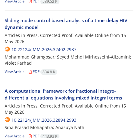
View Article
PDF
539.52 K
Sliding mode control-based analysis of a time-delay HIV
dynamic model
Articles in Press, Corrected Proof, Available Online from
15
May 2026
10.22124/JMM.2026.32402.2937
Mohammad Ghamgosar; Seyed Mehdi Mirhosseini-Alizamini;
Violet Farhad
View Article
PDF
834.8 K
A computational framework for fractional integro-
differential equations involving mixed integral terms
Articles in Press, Corrected Proof, Available Online from
15
May 2026
10.22124/JMM.2026.32894.2993
Siba Prasad Mohapatra; Anasuya Nath
View Article
PDF
443.93 K