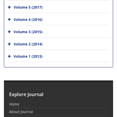
Volume 5 (2017)
Volume 4 (2016)
Volume 3 (2015)
Volume 2 (2014)
Volume 1 (2013)
Explore Journal
Home
About Journal