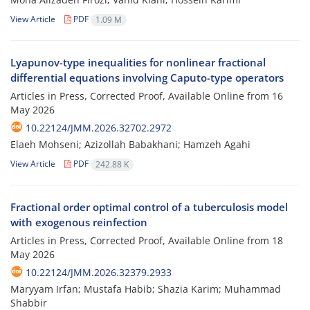
View Article
PDF
1.09 M
Lyapunov-type inequalities for nonlinear fractional
differential equations involving Caputo-type operators
Articles in Press, Corrected Proof, Available Online from
16
May 2026
10.22124/JMM.2026.32702.2972
Elaeh Mohseni; Azizollah Babakhani; Hamzeh Agahi
View Article
PDF
242.88 K
Fractional order optimal control of a tuberculosis model
with exogenous reinfection
Articles in Press, Corrected Proof, Available Online from
18
May 2026
10.22124/JMM.2026.32379.2933
Maryyam Irfan; Mustafa Habib; Shazia Karim; Muhammad
Shabbir