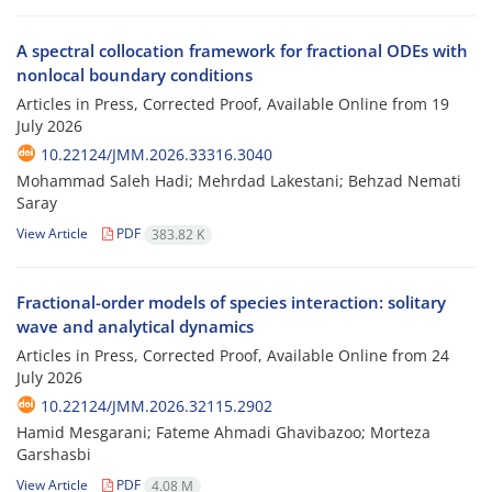
A spectral collocation framework for fractional ODEs with
nonlocal boundary conditions
Articles in Press, Corrected Proof, Available Online from
19
July 2026
10.22124/JMM.2026.33316.3040
Mohammad Saleh Hadi; Mehrdad Lakestani; Behzad Nemati
Saray
View Article
PDF
383.82 K
Fractional-order models of species interaction: solitary
wave and analytical dynamics
Articles in Press, Corrected Proof, Available Online from
24
July 2026
10.22124/JMM.2026.32115.2902
Hamid Mesgarani; Fateme Ahmadi Ghavibazoo; Morteza
Garshasbi
View Article
PDF
4.08 M