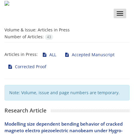
Toggle
naviga
Volume & Issue:
Articles in Press
Number of Articles:
43
Articles in Press:
ALL
Accepted Manuscript
Corrected Proof
Note: Volume, issue and page numbers are temporary.
Research Article
Modelling size dependent bending behavior of cracked
magneto electro piezoelectric nanobeam under Hygro-