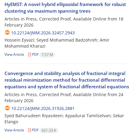
HyEMST: A novel hybrid ellipsoidal framework for robust
clustering via maximum spanning trees
Articles in Press, Corrected Proof, Available Online from
18
February 2026
10.22124/JMM.2026.32457.2943
Hossein Eyvazi; Seyed Mohammad Badzohreh; Amir
Mohammad Kharazi
View Article
PDF
7.57 M
Convergence and stability analysis of fractional integral
residual minimization method for fractional differential
equations and system of fractional differential equations
Articles in Press, Corrected Proof, Available Online from
24
February 2026
10.22124/JMM.2026.31926.2881
Syed Bahurudeen Riyasdeen; Ayyadurai Tamilselvan; Sekar
Elango
View Article
PDF
421.33 K