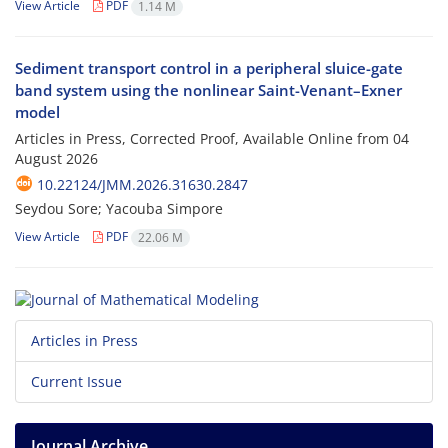
View Article
PDF
1.14 M
Sediment transport control in a peripheral sluice-gate
band system using the nonlinear Saint-Venant–Exner
model
Articles in Press, Corrected Proof, Available Online from
04
August 2026
10.22124/JMM.2026.31630.2847
Seydou Sore; Yacouba Simpore
View Article
PDF
22.06 M
Articles in Press
Current Issue
Journal Archive