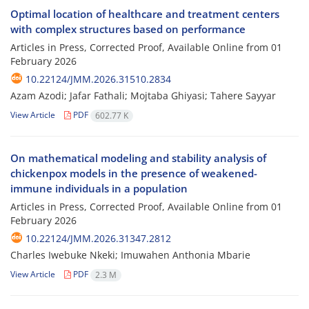
Optimal location of healthcare and treatment centers
with complex structures based on performance
Articles in Press, Corrected Proof, Available Online from
01
February 2026
10.22124/JMM.2026.31510.2834
Azam Azodi; Jafar Fathali; Mojtaba Ghiyasi; Tahere Sayyar
View Article
PDF
602.77 K
On mathematical modeling and stability analysis of
chickenpox models in the presence of weakened-
immune individuals in a population
Articles in Press, Corrected Proof, Available Online from
01
February 2026
10.22124/JMM.2026.31347.2812
Charles Iwebuke Nkeki; Imuwahen Anthonia Mbarie
View Article
PDF
2.3 M