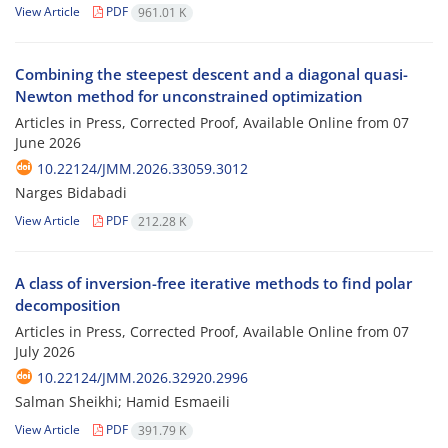
View Article
PDF
961.01 K
Combining the steepest descent and a diagonal quasi-
Newton method for unconstrained optimization
Articles in Press, Corrected Proof, Available Online from
07
June 2026
10.22124/JMM.2026.33059.3012
Narges Bidabadi
View Article
PDF
212.28 K
A class of inversion-free iterative methods to find polar
decomposition
Articles in Press, Corrected Proof, Available Online from
07
July 2026
10.22124/JMM.2026.32920.2996
Salman Sheikhi; Hamid Esmaeili
View Article
PDF
391.79 K