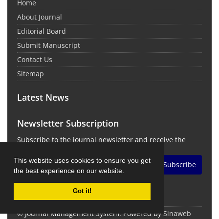
Home
About Journal
Editorial Board
Submit Manuscript
Contact Us
Sitemap
Latest News
Newsletter Subscription
Subscribe to the journal newsletter and receive the
latest news and updates
This website uses cookies to ensure you get
Subscribe
the best experience on our website.
Got it!
© Journal Management System.
Powered by
Sinaweb