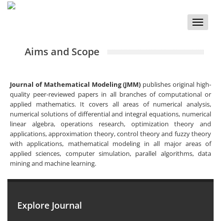
Toggle
naviga
Aims and Scope
Journal of Mathematical Modeling (JMM)
publishes original high-
quality peer-reviewed papers in all branches of computational or
applied mathematics. It covers all areas of numerical analysis,
numerical solutions of differential and integral equations, numerical
linear algebra, operations research, optimization theory and
applications, approximation theory, control theory and fuzzy theory
with applications, mathematical modeling in all major areas of
applied sciences, computer simulation, parallel algorithms, data
mining and machine learning.
Explore Journal