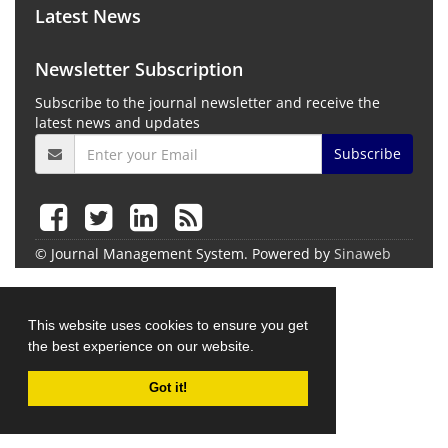
Latest News
Newsletter Subscription
Subscribe to the journal newsletter and receive the
latest news and updates
Subscribe
© Journal Management System.
Powered by
Sinaweb
This website uses cookies to ensure you get
the best experience on our website.
Got it!