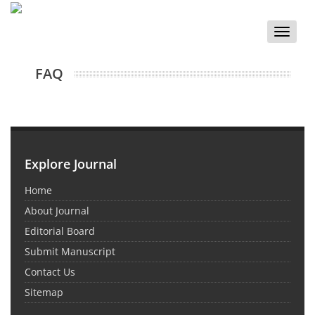
Toggle
naviga
FAQ
Explore Journal
Home
About Journal
Editorial Board
Submit Manuscript
Contact Us
Sitemap