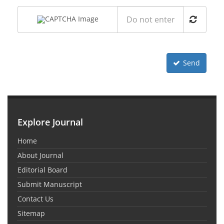
Send
Explore Journal
Home
About Journal
Editorial Board
Submit Manuscript
Contact Us
Sitemap