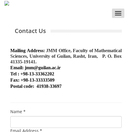
Toggle
naviga
Contact Us
Mailing Address:
JMM Office, Faculty of Mathematical
Sciences, University of Guilan, Rasht, Iran,
P. O. Box
41335-19141.
Email: jmm@guilan.ac.ir
Tel :
+98-13-33362202
Fax: +98-13-33333509
Postal code: 41938-33697
Name *
Email Address *