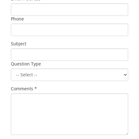
Phone
Subject
Question Type
Comments *