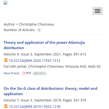
Toggle
naviga
Author =
Christophe Chesneau
Number of Articles:
3
Theory and application of the power Ailamujia
distribution
Volume 9, Issue 3, September 2021, Pages
391-413
10.22124/JMM.2020.17547.1512
Farrukh Jamal; Christophe Chesneau; Khaoula Aidi; Aqib Ali
View Article
PDF
385.05 K
On the Sin-G class of distributions: theory, model and
application
Volume 7, Issue 3, September 2019, Pages
357-379
10.22124/JMM.2019.13502.1278