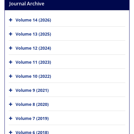
Journal Archive
Volume 14 (2026)
Volume 13 (2025)
Volume 12 (2024)
Volume 11 (2023)
Volume 10 (2022)
Volume 9 (2021)
Volume 8 (2020)
Volume 7 (2019)
Volume 6 (2018)