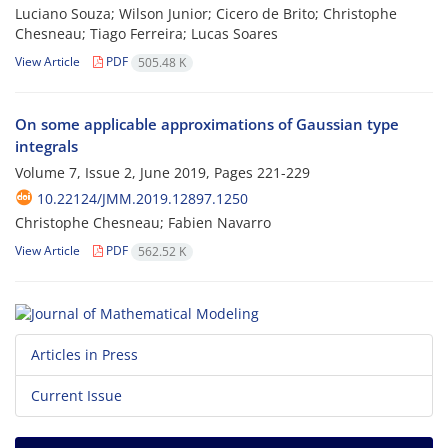
Luciano Souza; Wilson Junior; Cicero de Brito; Christophe
Chesneau; Tiago Ferreira; Lucas Soares
View Article
PDF
505.48 K
On some applicable approximations of Gaussian type
integrals
Volume 7, Issue 2, June 2019, Pages
221-229
10.22124/JMM.2019.12897.1250
Christophe Chesneau; Fabien Navarro
View Article
PDF
562.52 K
Articles in Press
Current Issue