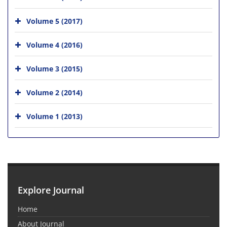
Volume 5 (2017)
Volume 4 (2016)
Volume 3 (2015)
Volume 2 (2014)
Volume 1 (2013)
Explore Journal
Home
About Journal