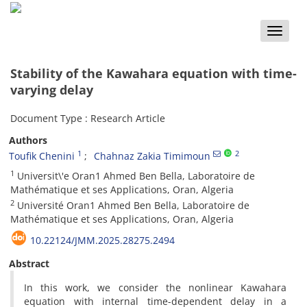
Toggle
naviga
Stability of the Kawahara equation with time-
varying delay
Document Type : Research Article
Authors
1
2
Toufik Chenini
Chahnaz Zakia Timimoun
1
Universit\'e Oran1 Ahmed Ben Bella, Laboratoire de
Mathématique et ses Applications, Oran, Algeria
2
Université Oran1 Ahmed Ben Bella, Laboratoire de
Mathématique et ses Applications, Oran, Algeria
10.22124/JMM.2025.28275.2494
Abstract
In this work, we consider the nonlinear Kawahara
equation with internal time-dependent delay in a