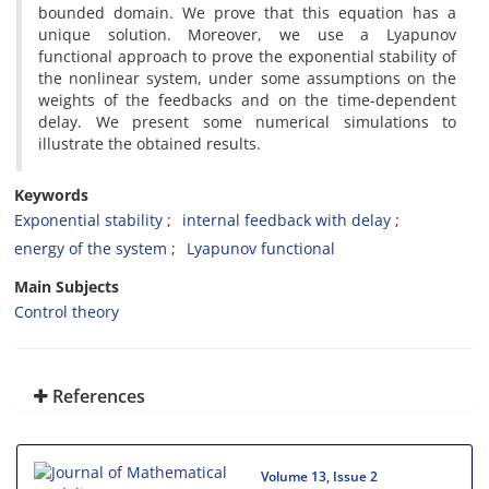
bounded domain. We prove that this equation has a
unique solution. Moreover, we use a Lyapunov
functional approach to prove the exponential stability of
the nonlinear system, under some assumptions on the
weights of the feedbacks and on the time-dependent
delay. We present some numerical simulations to
illustrate the obtained results.
Keywords
Exponential stability
internal feedback with delay
energy of the system
Lyapunov functional
Main Subjects
Control theory
References
Volume 13, Issue 2