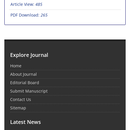
Article View:
485
PDF Download:
265
Explore Journal
Home
About Journal
Editorial Board
Submit Manuscript
Contact Us
Sitemap
Latest News