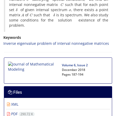
C
interval nonnegative matrix
such that for each point
δ
σ
set
of given interval spectrum
, there exists a point
A
C
δ
matrix
of
such that
is its spectrum. We also study
some conditions for the solution existence of the
problem.
Keywords
Inverse eigenvalue problem of interval nonnegative matrices
Volume 6, Issue 2
December 2018
Pages
187-194
Files
XML
PDF
290.72 K