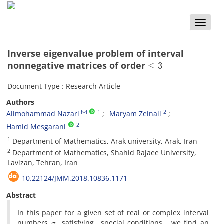
Toggle
naviga
Inverse eigenvalue problem of interval
≤
3
nonnegative matrices of order
Document Type : Research Article
Authors
1
2
Alimohammad Nazari
Maryam Zeinali
2
Hamid Mesgarani
1
Department of Mathematics, Arak university, Arak, Iran
2
Department of Mathematics, Shahid Rajaee University,
Lavizan, Tehran, Iran
10.22124/JMM.2018.10836.1171
Abstract
In this paper for a given set of real or complex interval
σ
numbers
satisfying special conditions, we find an