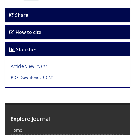
Share
How to cite
Statistics
Article View:
1,141
PDF Download:
1,112
Explore Journal
Home