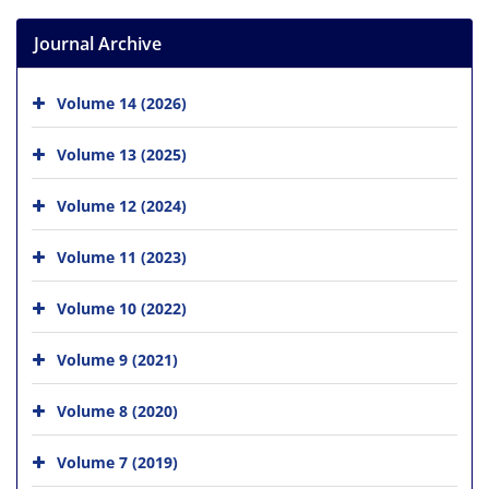
Journal Archive
Volume 14 (2026)
Volume 13 (2025)
Volume 12 (2024)
Volume 11 (2023)
Volume 10 (2022)
Volume 9 (2021)
Volume 8 (2020)
Volume 7 (2019)