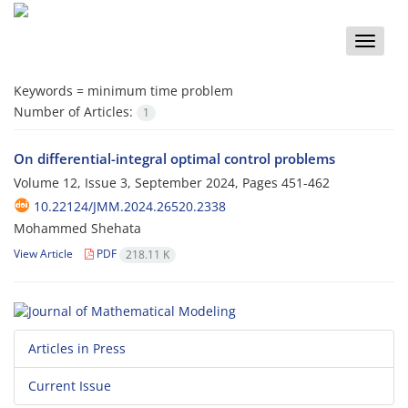
Toggle
naviga
Keywords =
minimum time problem
Number of Articles:
1
On differential-integral optimal control problems
Volume 12, Issue 3, September 2024, Pages
451-462
10.22124/JMM.2024.26520.2338
Mohammed Shehata
View Article
PDF
218.11 K
Articles in Press
Current Issue