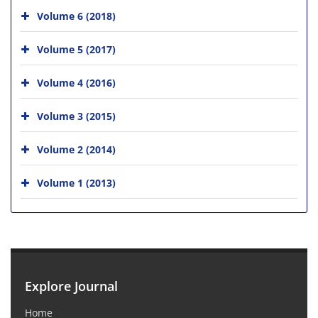
Volume 6 (2018)
Volume 5 (2017)
Volume 4 (2016)
Volume 3 (2015)
Volume 2 (2014)
Volume 1 (2013)
Explore Journal
Home