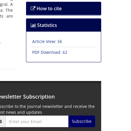
gral. A
How to cite
ta. The
ts are
Statistics
Article View:
56
n
PDF Download:
62
wsletter Subscription
scribe to the journal newsletter and receive the
test news and updates
Subscribe