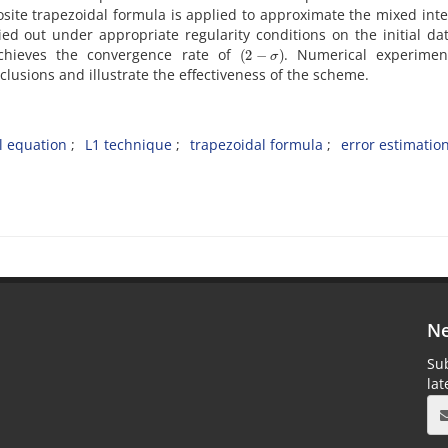
te trapezoidal formula is applied to approximate the mixed inte
ed out under appropriate regularity conditions on the initial da
(
2
−
σ
)
chieves the convergence rate of
. Numerical experimen
clusions and illustrate the effectiveness of the scheme.
al equation
L1 technique
trapezoidal formula
error estimatio
Ne
Sub
la