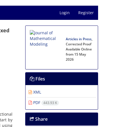
Login
Register
ixed
Articles in Press
,
Corrected Proof
Available Online
from 15 May
2026
Files
a
XML
PDF
443.93 K
ctional
Share
tart by
d using