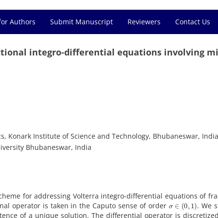
for Authors
Submit Manuscript
Reviewers
Contact Us
ional integro-differential equations involving m
s, Konark Institute of Science and Technology, Bhubaneswar, Indi
iversity Bhubaneswar, India
cheme for addressing Volterra integro-differential equations of fra
σ
∈
(
0
,
1
)
onal operator is taken in the Caputo sense of order
. We s
stence of a unique solution. The differential operator is discretize