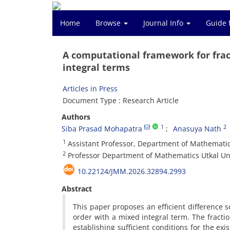
Home
Browse
Journal Info
Guide 
A computational framework for fract
integral terms
Articles in Press
Document Type : Research Article
Authors
1
2
Siba Prasad Mohapatra
Anasuya Nath
1
Assistant Professor, Department of Mathematic
2
Professor Department of Mathematics Utkal Un
10.22124/JMM.2026.32894.2993
Abstract
This paper proposes an efficient difference s
order with a mixed integral term. The fracti
establishing sufficient conditions for the exi