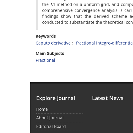
L
1
the
method on a uniform grid, and composi
comprehensive convergence analysis is carri
findings show that the derived scheme a
conducted to substantiate the theoretical con
Keywords
Caputo derivative
fractional integro-differenti
Main Subjects
Fractional
Explore Journal
Latest News
Home
About Journal
Editorial Board