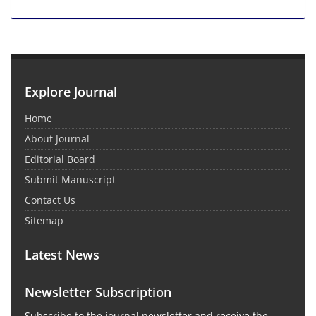
Explore Journal
Home
About Journal
Editorial Board
Submit Manuscript
Contact Us
Sitemap
Latest News
Newsletter Subscription
Subscribe to the journal newsletter and receive the