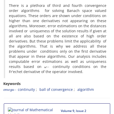
There is a plethora of third and fourth convergence
order algorithms for solving Banach space valued
equations. These orders are shown under conditions on
higher than one derivatives not appearing on these
algorithms. Moreover, error estimations on the distances
involved or uniqueness of the solution results if given at
all are also based on the existence of high order
derivatives. But these problems limit the applicability of
the algorithms. That is why we address all these
problems under conditions only on the first derivative
that appear in these algorithms. Our analysis includes
computable error estimations as well as uniqueness
ω
−
results based on
continuity conditions on the
Fr'echet derivative of the operator involved.
Keywords
o
m
e
g
a
−
continuity
ball of convergence
algorithm
Volume 9, Issue 2