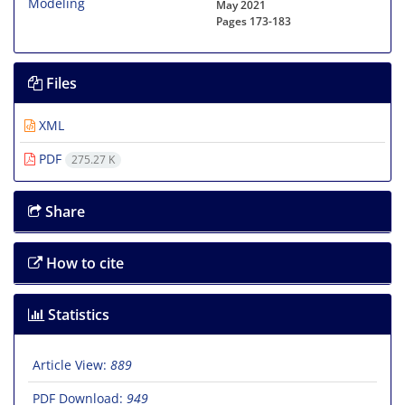
May 2021
Pages
173-183
Files
XML
PDF
275.27 K
Share
How to cite
Statistics
Article View:
889
PDF Download:
949