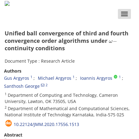
Toggle
naviga
Unified ball convergence of third and fourth
ω
−
convergence order algorithms under
continuity conditions
Document Type : Research Article
Authors
1
1
1
Gus Argyros
Michael Argyros
Ioannis Argyros
2
Santhosh George
1
Department of Computing and Technology, Cameron
University, Lawton, OK 73505, USA
2
Department of Mathematical and Computational Sciences,
National Institute of Technology Karnataka, India-575 025
10.22124/JMM.2020.17556.1513
Abstract