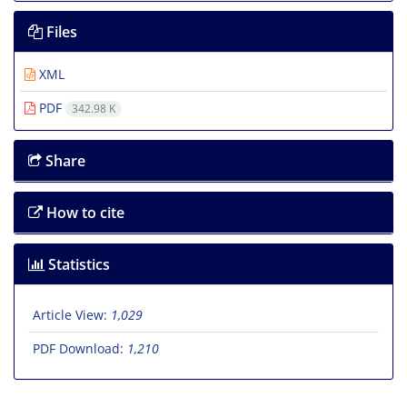
Files
XML
PDF
342.98 K
Share
How to cite
Statistics
Article View:
1,029
PDF Download:
1,210