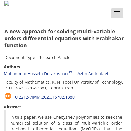
Toggle
naviga
A new approach for solving multi-variable
orders differential equations with Prabhakar
function
Document Type : Research Article
Authors
MohammadHossein Derakhshan
Azim Aminataei
Faculty of Mathematics, K. N. Toosi University of Technology,
P. O. Box: 1676-53381, Tehran, Iran
10.22124/JMM.2020.15702.1380
Abstract
In this paper, we use Chebyshev polynomials to seek the
numerical solution of a class of multi-variable order
fractional differential equation (MVODEs) that the