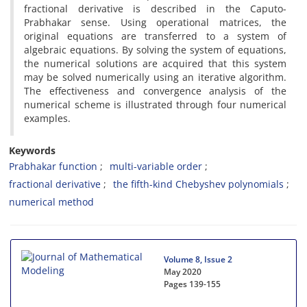
fractional derivative is described in the Caputo-
Prabhakar sense. Using operational matrices, the
original equations are transferred to a system of
algebraic equations. By solving the system of equations,
the numerical solutions are acquired that this system
may be solved numerically using an iterative algorithm.
The effectiveness and convergence analysis of the
numerical scheme is illustrated through four numerical
examples.
Keywords
Prabhakar function
multi-variable order
fractional derivative
the fifth-kind Chebyshev polynomials
numerical method
Volume 8, Issue 2
May 2020
Pages
139-155