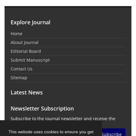
Explore Journal
Home
About Journal
Editorial Board
Submit Manuscript
Contact Us
Sitemap
Latest News
Newsletter Subscription
Subscribe to the journal newsletter and receive the
latest news and updates
This website uses cookies to ensure you get
Subscribe