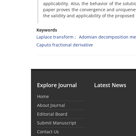
applicability. Also, the behavior of the sol
paper proves the convergence and uniqueness 
the validity and applicability of the proposed
Keywords
Laplace transform
Adomian decomposition me
Caputo fractional derivative
Explore Journal
Latest News
Home
About Journal
Editorial Board
Submit Manuscript
Contact Us