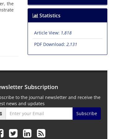
er, the
nstrate
Statistics
Article View:
1,818
PDF Download:
2,131
wsletter Subscription
scribe to the journal newsletter and receive the
test news and updates
Subscribe