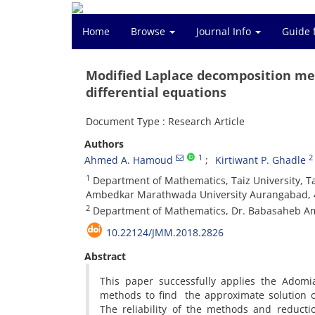
Home
Browse
Journal Info
Guide 
Modified Laplace decomposition met
differential equations
Document Type : Research Article
Authors
1
2
Ahmed A. Hamoud
Kirtiwant P. Ghadle
1
Department of Mathematics, Taiz University, 
Ambedkar Marathwada University Aurangabad, 4
2
Department of Mathematics, Dr. Babasaheb Am
10.22124/JMM.2018.2826
Abstract
This paper successfully applies the Ado
methods to find the approximate solution of 
The reliability of the methods and reduct