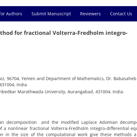
for Authors
Submit Manuscript
Reviewers
Contact Us
hod for fractional Volterra-Fredholm integro-
Taiz, 96704, Yemen and Department of Mathematics, Dr. Babasaheb
31004, India
bedkar Marathwada University, Aurangabad, 431004, India.
mian decomposition and the modified Laplace Adomian decompo
a nonlinear fractional Volterra-Fredholm integro-differential eq
ion in the size of the computational work give these methods a