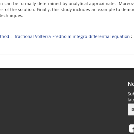
ution can be formally determined by analytical approximate. Moreov
of the solution. Finally, this study includes an example to demo
 techniques.
thod
fractional Volterra-Fredholm integro-differential equation
Ne
Sub
la