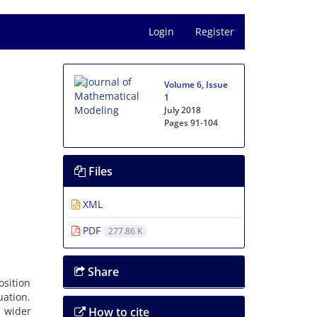
Login
Register
Volume 6, Issue
1
July 2018
Pages
91-104
Files
XML
PDF
277.86 K
Share
sition
uation.
 wider
How to cite