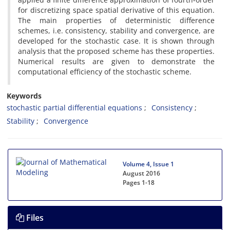
for discretizing space spatial derivative of this equation.
The main properties of deterministic difference
schemes, i.e. consistency, stability and convergence, are
developed for the stochastic case. It is shown through
analysis that the proposed scheme has these properties.
Numerical results are given to demonstrate the
computational efficiency of the stochastic scheme.
Keywords
stochastic partial differential equations
Consistency
Stability
Convergence
Volume 4, Issue 1
August 2016
Pages
1-18
Files