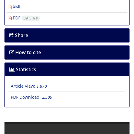
XML
PDF
391.16 K
Share
How to cite
Statistics
Article View:
1,870
PDF Download:
2,509