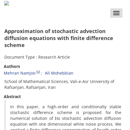
Toggle
naviga
Approximation of stochastic advection
diffusion equations with finite difference
scheme
Document Type : Research Article
Authors
Mehran Namjoo
Ali Mohebbian
School of Mathematical Sciences, Vali-e-Asr University of
Rafsanjan, Rafsanjan, Iran
Abstract
In this paper, a high-order and conditionally stable
stochastic difference scheme is proposed for the
I
t
o
^
numerical solution of
stochastic advection diffusion
equation with one dimensional white noise process. We
applied a finite difference approximation of fourth-order