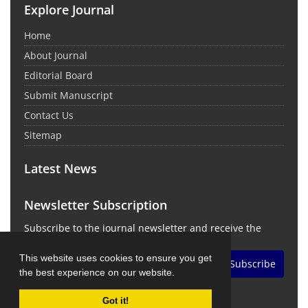
Explore Journal
Home
About Journal
Editorial Board
Submit Manuscript
Contact Us
Sitemap
Latest News
Newsletter Subscription
Subscribe to the journal newsletter and receive the
latest news and updates
This website uses cookies to ensure you get
Subscribe
the best experience on our website.
Got it!