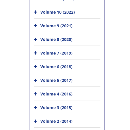
Volume 10 (2022)
Volume 9 (2021)
Volume 8 (2020)
Volume 7 (2019)
Volume 6 (2018)
Volume 5 (2017)
Volume 4 (2016)
Volume 3 (2015)
Volume 2 (2014)