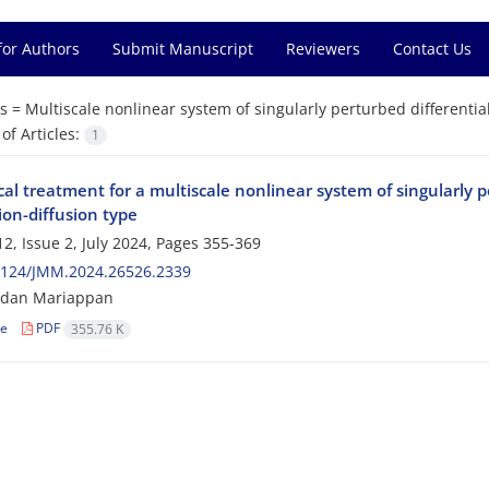
for Authors
Submit Manuscript
Reviewers
Contact Us
s =
Multiscale nonlinear system of singularly perturbed differentia
f Articles:
1
l treatment for a multiscale nonlinear system of singularly p
ion-diffusion type
2, Issue 2, July 2024, Pages
355-369
2124/JMM.2024.26526.2339
dan Mariappan
le
PDF
355.76 K