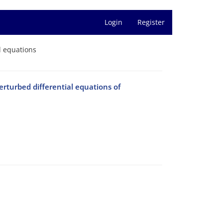
Login
Register
l equations
erturbed differential equations of