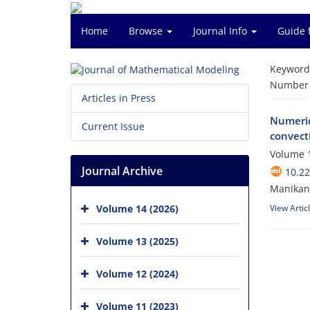
Home
Browse
Journal Info
Guide 
Keyword
Number o
Articles in Press
Numerica
Current Issue
convect
Volume 1
Journal Archive
10.2
Manikan
Volume 14 (2026)
View Artic
Volume 13 (2025)
Volume 12 (2024)
Volume 11 (2023)