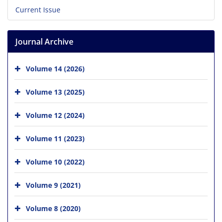
Current Issue
Journal Archive
Volume 14 (2026)
Volume 13 (2025)
Volume 12 (2024)
Volume 11 (2023)
Volume 10 (2022)
Volume 9 (2021)
Volume 8 (2020)