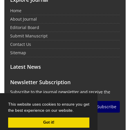
Home
About Journal
Editorial Board
Submit Manuscript
Contact Us
Sitemap
Latest News
Newsletter Subscription
Subscribe to the journal newsletter and receive the
latest news and updates
This website uses cookies to ensure you get
Subscribe
the best experience on our website.
Got it!