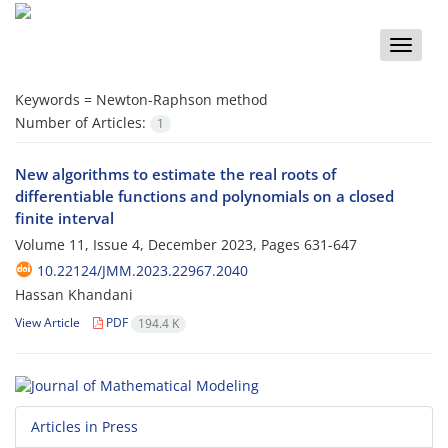
Toggle
naviga
Keywords =
Newton-Raphson method
Number of Articles:
1
New algorithms to estimate the real roots of
differentiable functions and polynomials on a closed
finite interval
Volume 11, Issue 4, December 2023, Pages
631-647
10.22124/JMM.2023.22967.2040
Hassan Khandani
View Article
PDF
194.4 K
Articles in Press