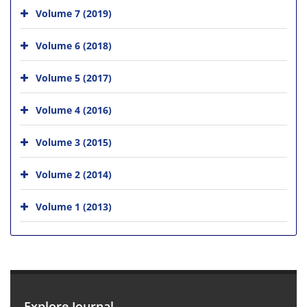
Volume 7 (2019)
Volume 6 (2018)
Volume 5 (2017)
Volume 4 (2016)
Volume 3 (2015)
Volume 2 (2014)
Volume 1 (2013)
Explore Journal