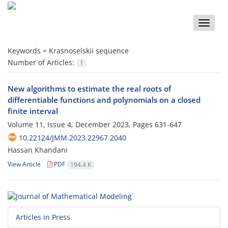
Toggle
naviga
Keywords =
Krasnoselskii sequence
Number of Articles:
1
New algorithms to estimate the real roots of
differentiable functions and polynomials on a closed
finite interval
Volume 11, Issue 4, December 2023, Pages
631-647
10.22124/JMM.2023.22967.2040
Hassan Khandani
View Article
PDF
194.4 K
Articles in Press