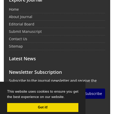
Home
About Journal
Editorial Board
Submit Manuscript
Contact Us
Sitemap
Latest News
Newsletter Subscription
Subscribe to the journal newsletter and receive the
latest news and updates
This website uses cookies to ensure you get
Subscribe
the best experience on our website.
Got it!