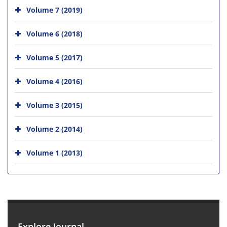
Volume 7 (2019)
Volume 6 (2018)
Volume 5 (2017)
Volume 4 (2016)
Volume 3 (2015)
Volume 2 (2014)
Volume 1 (2013)
Explore Journal