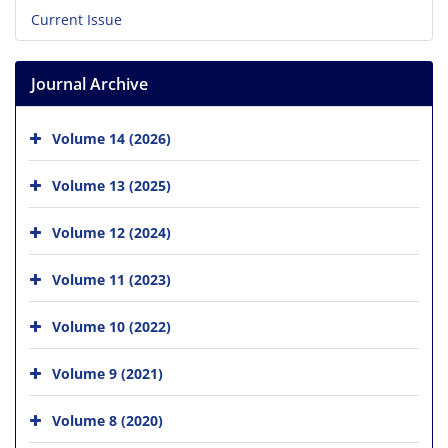
Current Issue
Journal Archive
Volume 14 (2026)
Volume 13 (2025)
Volume 12 (2024)
Volume 11 (2023)
Volume 10 (2022)
Volume 9 (2021)
Volume 8 (2020)