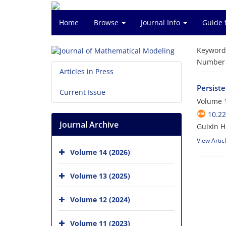
Home
Browse
Journal Info
Guide 
Keyword
Number o
Articles in Press
Persist
Current Issue
Volume 1
10.2
Journal Archive
Guixin H
View Artic
Volume 14 (2026)
Volume 13 (2025)
Volume 12 (2024)
Volume 11 (2023)