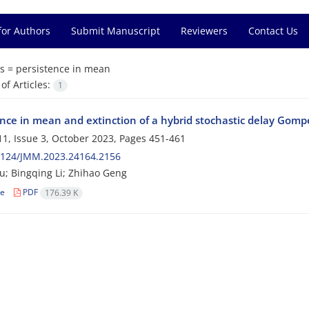
for Authors
Submit Manuscript
Reviewers
Contact Us
s =
persistence in mean
f Articles:
1
ence in mean and extinction of a hybrid stochastic delay Gom
1, Issue 3, October 2023, Pages
451-461
2124/JMM.2023.24164.2156
u; Bingqing Li; Zhihao Geng
le
PDF
176.39 K