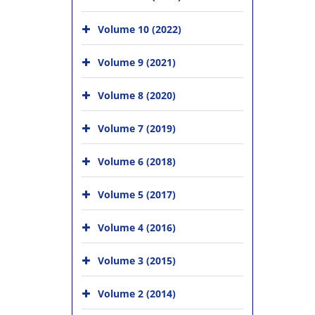
Volume 10 (2022)
Volume 9 (2021)
Volume 8 (2020)
Volume 7 (2019)
Volume 6 (2018)
Volume 5 (2017)
Volume 4 (2016)
Volume 3 (2015)
Volume 2 (2014)