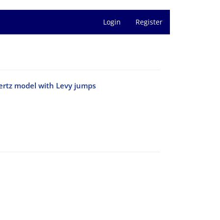
Login
Register
pertz model with Levy jumps