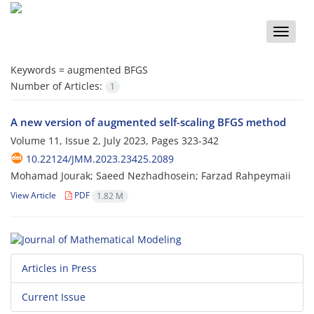
Toggle
naviga
Keywords =
augmented BFGS
Number of Articles:
1
A new version of augmented self-scaling BFGS method
Volume 11, Issue 2, July 2023, Pages
323-342
10.22124/JMM.2023.23425.2089
Mohamad Jourak; Saeed Nezhadhosein; Farzad Rahpeymaii
View Article
PDF
1.82 M
Articles in Press
Current Issue