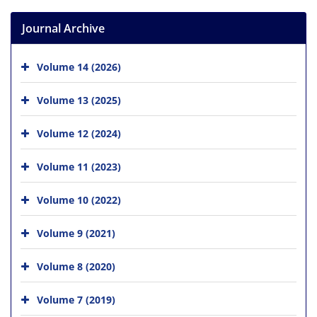
Journal Archive
Volume 14 (2026)
Volume 13 (2025)
Volume 12 (2024)
Volume 11 (2023)
Volume 10 (2022)
Volume 9 (2021)
Volume 8 (2020)
Volume 7 (2019)