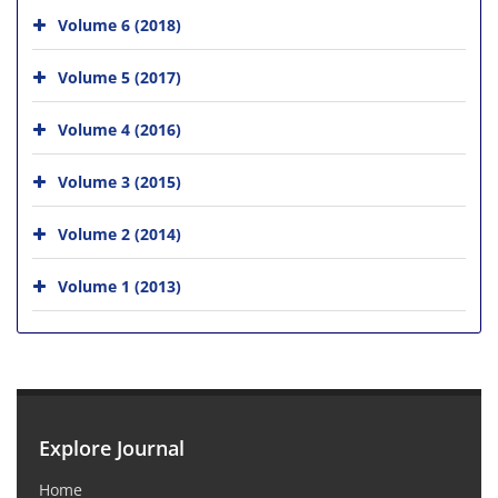
Volume 6 (2018)
Volume 5 (2017)
Volume 4 (2016)
Volume 3 (2015)
Volume 2 (2014)
Volume 1 (2013)
Explore Journal
Home