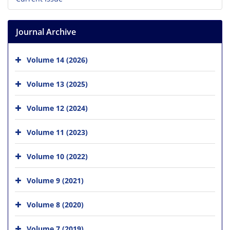
Journal Archive
Volume 14 (2026)
Volume 13 (2025)
Volume 12 (2024)
Volume 11 (2023)
Volume 10 (2022)
Volume 9 (2021)
Volume 8 (2020)
Volume 7 (2019)