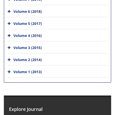
Volume 6 (2018)
Volume 5 (2017)
Volume 4 (2016)
Volume 3 (2015)
Volume 2 (2014)
Volume 1 (2013)
Explore Journal