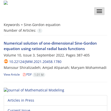
Toggle
naviga
Keywords =
Sine-Gordon equation
Number of Articles:
1
Numerical solution of one-dimensional Sine-Gordon
equation using rational radial basis functions
Volume 10, Issue 3, September 2022, Pages
387-405
10.22124/JMM.2021.20458.1780
Mansour Shiralizadeh; Amjad Alipanah; Maryam Mohammadi
View Article
PDF
1.01 M
Articles in Press
Current Issue