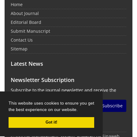
Home
About Journal
Editorial Board
Submit Manuscript
Contact Us
Sitemap
Latest News
Newsletter Subscription
Subscribe to the journal newsletter and receive the
latest news and updates
This website uses cookies to ensure you get
Subscribe
the best experience on our website.
Got it!
© Journal Management System.
Powered by
Sinaweb