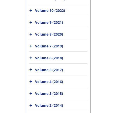
Volume 10 (2022)
Volume 9 (2021)
Volume 8 (2020)
Volume 7 (2019)
Volume 6 (2018)
Volume 5 (2017)
Volume 4 (2016)
Volume 3 (2015)
Volume 2 (2014)