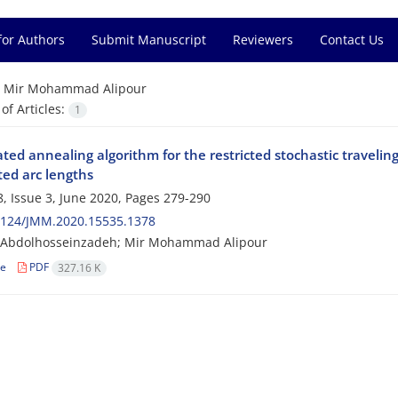
for Authors
Submit Manuscript
Reviewers
Contact Us
=
Mir Mohammad Alipour
f Articles:
1
ated annealing algorithm for the restricted stochastic traveli
ted arc lengths
, Issue 3, June 2020, Pages
279-290
2124/JMM.2020.15535.1378
Abdolhosseinzadeh; Mir Mohammad Alipour
le
PDF
327.16 K