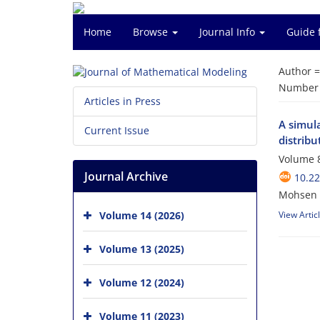
Home
Browse
Journal Info
Guide 
Author 
Number o
Articles in Press
A simul
Current Issue
distribu
Volume 8
Journal Archive
10.2
Mohsen 
Volume 14 (2026)
View Artic
Volume 13 (2025)
Volume 12 (2024)
Volume 11 (2023)