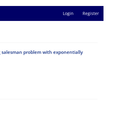
Login
Register
ng salesman problem with exponentially