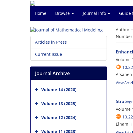
Home
Browse
Journal Info
Guide 
Author 
Number o
Articles in Press
Enhanci
Current Issue
Volume 1
10.2
Journal Archive
Afsaneh 
View Artic
Volume 14 (2026)
Strateg
Volume 13 (2025)
Volume 1
10.2
Volume 12 (2024)
Elham Ha
Volume 11 (2023)
View Artic