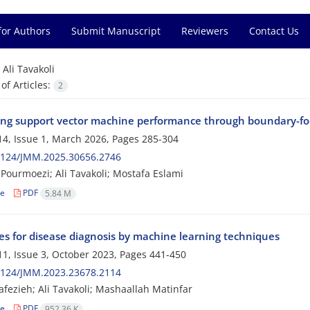
for Authors
Submit Manuscript
Reviewers
Contact Us
=
Ali Tavakoli
f Articles:
2
ng support vector machine performance through boundary-foc
4, Issue 1, March 2026, Pages
285-304
2124/JMM.2025.30656.2746
Pourmoezi; Ali Tavakoli; Mostafa Eslami
le
PDF
5.84 M
ies for disease diagnosis by machine learning techniques
1, Issue 3, October 2023, Pages
441-450
2124/JMM.2023.23678.2114
fezieh; Ali Tavakoli; Mashaallah Matinfar
le
PDF
952.36 K