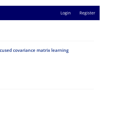
Login
Register
used covariance matrix learning