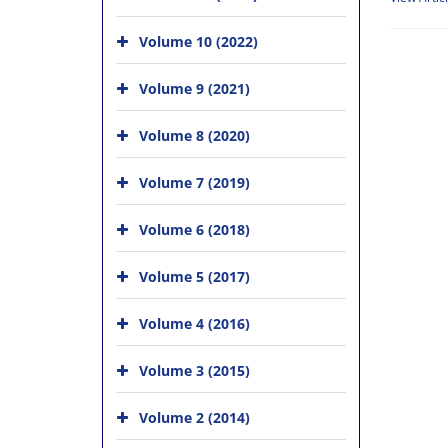
Volume 10 (2022)
Volume 9 (2021)
Volume 8 (2020)
Volume 7 (2019)
Volume 6 (2018)
Volume 5 (2017)
Volume 4 (2016)
Volume 3 (2015)
Volume 2 (2014)