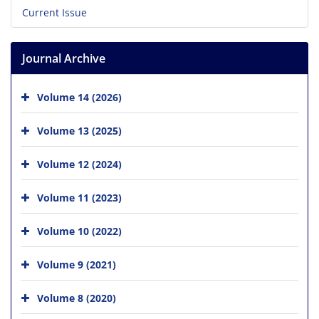
Current Issue
Journal Archive
Volume 14 (2026)
Volume 13 (2025)
Volume 12 (2024)
Volume 11 (2023)
Volume 10 (2022)
Volume 9 (2021)
Volume 8 (2020)