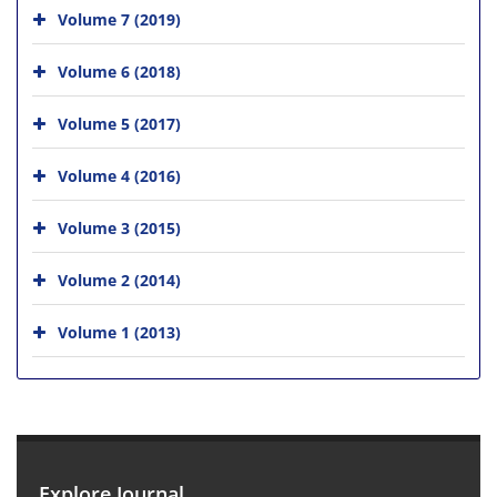
Volume 7 (2019)
Volume 6 (2018)
Volume 5 (2017)
Volume 4 (2016)
Volume 3 (2015)
Volume 2 (2014)
Volume 1 (2013)
Explore Journal