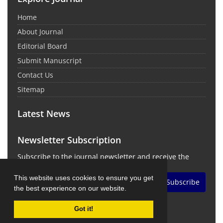
Home
About Journal
Editorial Board
Submit Manuscript
Contact Us
Sitemap
Latest News
Newsletter Subscription
Subscribe to the journal newsletter and receive the
latest news and updates
This website uses cookies to ensure you get
Subscribe
the best experience on our website.
Got it!