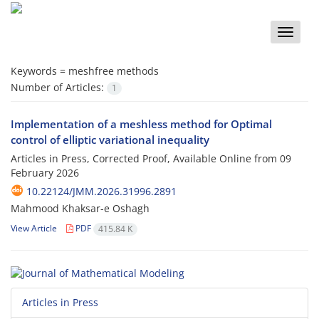
Toggle
naviga
Keywords =
meshfree methods
Number of Articles:
1
Implementation of a meshless method for Optimal
control of elliptic variational inequality
Articles in Press, Corrected Proof, Available Online from
09
February 2026
10.22124/JMM.2026.31996.2891
Mahmood Khaksar-e Oshagh
View Article
PDF
415.84 K
Articles in Press