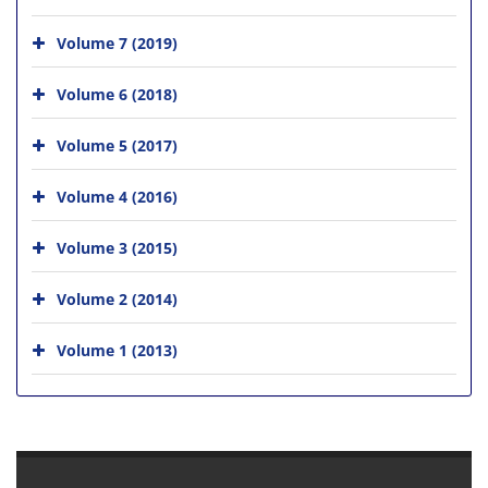
Volume 7 (2019)
Volume 6 (2018)
Volume 5 (2017)
Volume 4 (2016)
Volume 3 (2015)
Volume 2 (2014)
Volume 1 (2013)