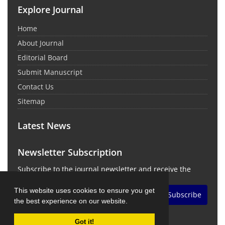
Explore Journal
Home
About Journal
Editorial Board
Submit Manuscript
Contact Us
Sitemap
Latest News
Newsletter Subscription
Subscribe to the journal newsletter and receive the
latest news and updates
This website uses cookies to ensure you get
Subscribe
the best experience on our website.
Got it!