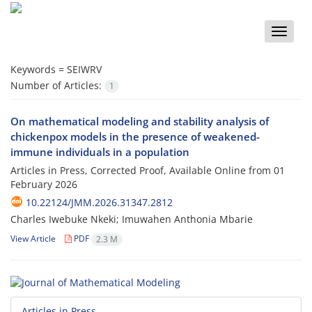
Toggle
naviga
Keywords =
SEIWRV
Number of Articles:
1
On mathematical modeling and stability analysis of
chickenpox models in the presence of weakened-
immune individuals in a population
Articles in Press, Corrected Proof, Available Online from
01
February 2026
10.22124/JMM.2026.31347.2812
Charles Iwebuke Nkeki; Imuwahen Anthonia Mbarie
View Article
PDF
2.3 M
Articles in Press