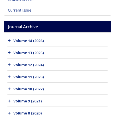
Current Issue
Journal Archive
Volume 14 (2026)
Volume 13 (2025)
Volume 12 (2024)
Volume 11 (2023)
Volume 10 (2022)
Volume 9 (2021)
Volume 8 (2020)