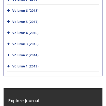
Volume 6 (2018)
Volume 5 (2017)
Volume 4 (2016)
Volume 3 (2015)
Volume 2 (2014)
Volume 1 (2013)
Explore Journal