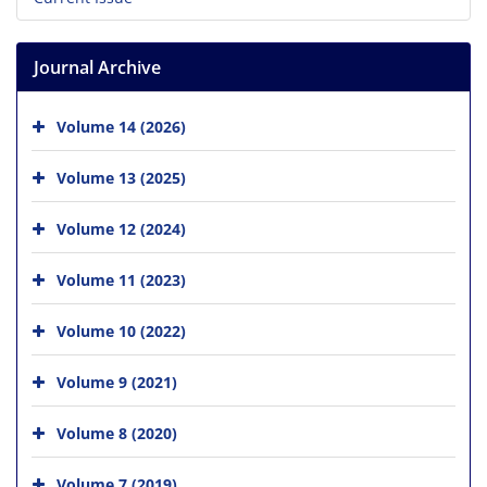
Journal Archive
Volume 14 (2026)
Volume 13 (2025)
Volume 12 (2024)
Volume 11 (2023)
Volume 10 (2022)
Volume 9 (2021)
Volume 8 (2020)
Volume 7 (2019)