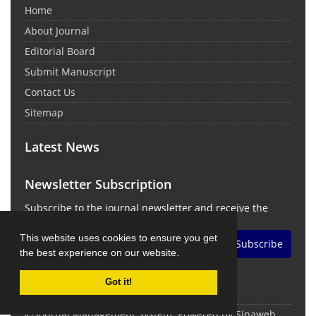
Home
About Journal
Editorial Board
Submit Manuscript
Contact Us
Sitemap
Latest News
Newsletter Subscription
Subscribe to the journal newsletter and receive the
latest news and updates
This website uses cookies to ensure you get
Subscribe
the best experience on our website.
Got it!
© Journal Management System.
Powered by
Sinaweb