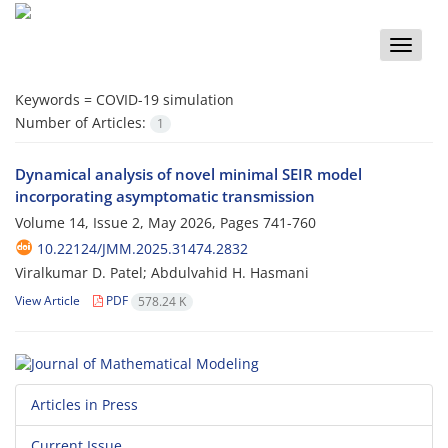
Toggle
naviga
Keywords =
COVID-19 simulation
Number of Articles:
1
Dynamical analysis of novel minimal SEIR model
incorporating asymptomatic transmission
Volume 14, Issue 2, May 2026, Pages
741-760
10.22124/JMM.2025.31474.2832
Viralkumar D. Patel; Abdulvahid H. Hasmani
View Article
PDF
578.24 K
Articles in Press
Current Issue