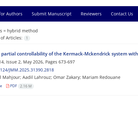
for Authors
Submit Manuscript
Reviewers
Contact Us
s =
hybrid method
f Articles:
1
 partial controllability of the Kermack-Mckendrick system with
4, Issue 2, May 2026, Pages
673-697
2124/JMM.2025.31390.2818
l Mahjour; Aadil Lahrouz; Omar Zakary; Mariam Redouane
le
PDF
2.16 M