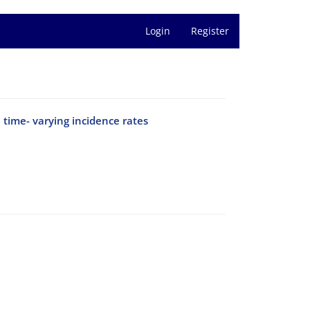
Login
Register
 time- varying incidence rates