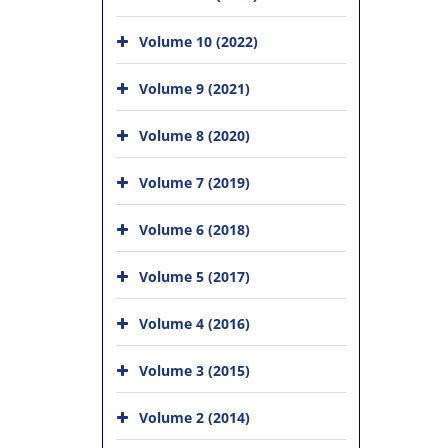
Volume 10 (2022)
Volume 9 (2021)
Volume 8 (2020)
Volume 7 (2019)
Volume 6 (2018)
Volume 5 (2017)
Volume 4 (2016)
Volume 3 (2015)
Volume 2 (2014)