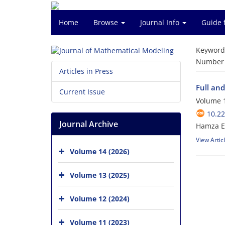
Home
Browse
Journal Info
Guide 
Keyword
Number o
Articles in Press
Full and
Current Issue
Volume 1
10.2
Journal Archive
Hamza E
View Artic
Volume 14 (2026)
Volume 13 (2025)
Volume 12 (2024)
Volume 11 (2023)