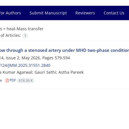
for Authors
Submit Manuscript
Reviewers
Contact Us
s =
heat-Mass transfer
f Articles:
1
low through a stenosed artery under MHD two-phase conditions 
4, Issue 2, May 2026, Pages
579-594
2124/JMM.2025.31551.2840
 Kumar Agarwal; Gauri Sethi; Astha Pareek
le
PDF
618.36 K