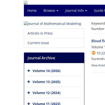
Home
Browse
Journal Info
Guide 
Keyword
Number o
Articles in Press
Blood f
Current Issue
Volume 1
10.2
Journal Archive
Surendra
View Artic
Volume 14 (2026)
Volume 13 (2025)
Volume 12 (2024)
Volume 11 (2023)