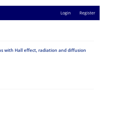
Login
Register
with Hall effect, radiation and diffusion