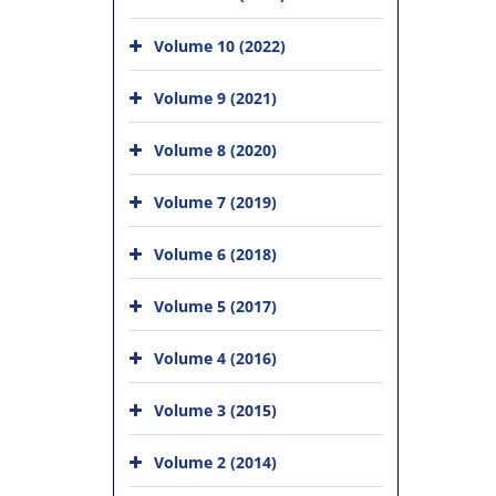
Volume 10 (2022)
Volume 9 (2021)
Volume 8 (2020)
Volume 7 (2019)
Volume 6 (2018)
Volume 5 (2017)
Volume 4 (2016)
Volume 3 (2015)
Volume 2 (2014)