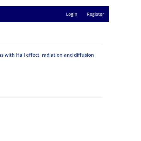
Login
Register
with Hall effect, radiation and diffusion