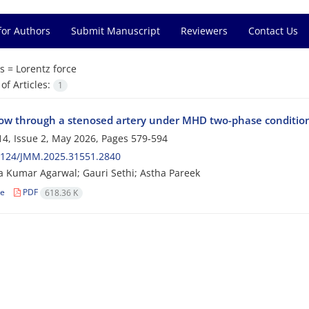
for Authors
Submit Manuscript
Reviewers
Contact Us
s =
Lorentz force
f Articles:
1
low through a stenosed artery under MHD two-phase conditions 
4, Issue 2, May 2026, Pages
579-594
2124/JMM.2025.31551.2840
 Kumar Agarwal; Gauri Sethi; Astha Pareek
le
PDF
618.36 K