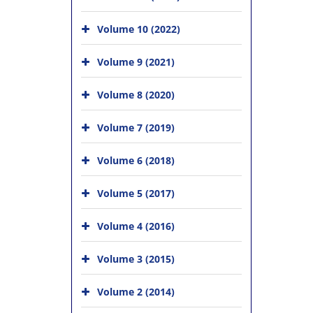
Volume 10 (2022)
Volume 9 (2021)
Volume 8 (2020)
Volume 7 (2019)
Volume 6 (2018)
Volume 5 (2017)
Volume 4 (2016)
Volume 3 (2015)
Volume 2 (2014)