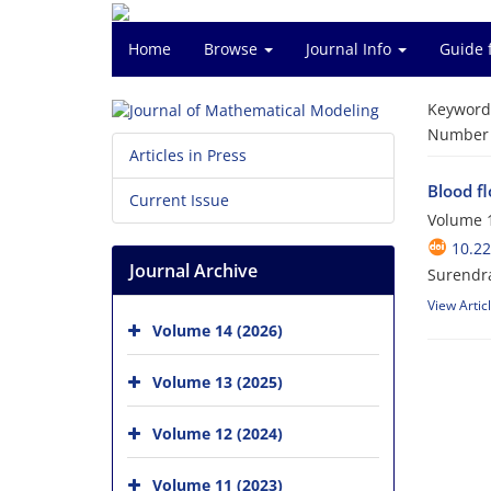
Home
Browse
Journal Info
Guide 
Keyword
Number o
Articles in Press
Blood f
Current Issue
Volume 1
10.2
Journal Archive
Surendra
View Artic
Volume 14 (2026)
Volume 13 (2025)
Volume 12 (2024)
Volume 11 (2023)