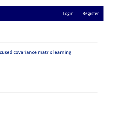
Login
Register
used covariance matrix learning