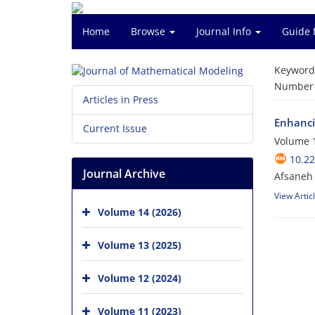
Home
Browse
Journal Info
Guide 
Keyword
Number o
Articles in Press
Enhanci
Current Issue
Volume 1
10.2
Journal Archive
Afsaneh 
View Artic
Volume 14 (2026)
Volume 13 (2025)
Volume 12 (2024)
Volume 11 (2023)