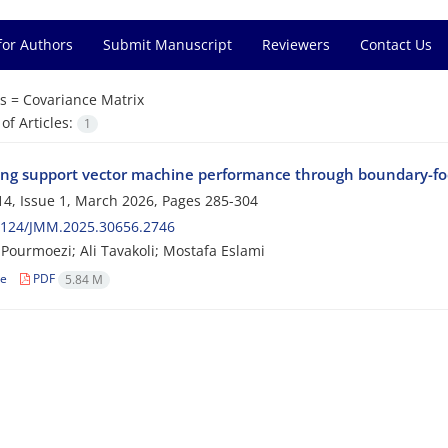
for Authors
Submit Manuscript
Reviewers
Contact Us
s =
Covariance Matrix
f Articles:
1
ng support vector machine performance through boundary-foc
4, Issue 1, March 2026, Pages
285-304
2124/JMM.2025.30656.2746
Pourmoezi; Ali Tavakoli; Mostafa Eslami
le
PDF
5.84 M