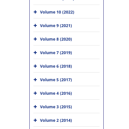
Volume 10 (2022)
Volume 9 (2021)
Volume 8 (2020)
Volume 7 (2019)
Volume 6 (2018)
Volume 5 (2017)
Volume 4 (2016)
Volume 3 (2015)
Volume 2 (2014)