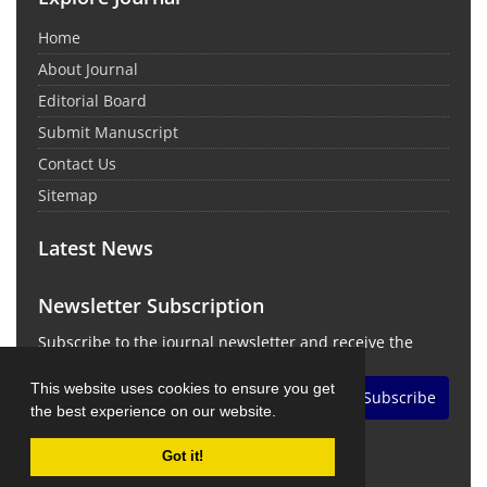
Home
About Journal
Editorial Board
Submit Manuscript
Contact Us
Sitemap
Latest News
Newsletter Subscription
Subscribe to the journal newsletter and receive the
latest news and updates
This website uses cookies to ensure you get
Subscribe
the best experience on our website.
Got it!