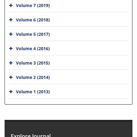
Volume 7 (2019)
Volume 6 (2018)
Volume 5 (2017)
Volume 4 (2016)
Volume 3 (2015)
Volume 2 (2014)
Volume 1 (2013)
Explore Journal