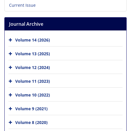
Current Issue
Journal Archive
Volume 14 (2026)
Volume 13 (2025)
Volume 12 (2024)
Volume 11 (2023)
Volume 10 (2022)
Volume 9 (2021)
Volume 8 (2020)