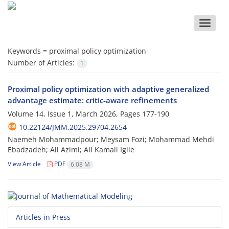
Toggle
naviga
Keywords =
proximal policy optimization
Number of Articles:
1
Proximal policy optimization with adaptive generalized
advantage estimate: critic-aware refinements
Volume 14, Issue 1, March 2026, Pages
177-190
10.22124/JMM.2025.29704.2654
Naemeh Mohammadpour; Meysam Fozi; Mohammad Mehdi
Ebadzadeh; Ali Azimi; Ali Kamali Iglie
View Article
PDF
6.08 M
Articles in Press