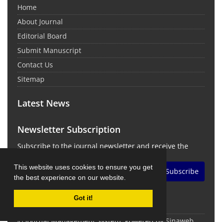
Home
About Journal
Editorial Board
Submit Manuscript
Contact Us
Sitemap
Latest News
Newsletter Subscription
Subscribe to the journal newsletter and receive the
latest news and updates
This website uses cookies to ensure you get
Subscribe
the best experience on our website.
Got it!
© Journal Management System.
Powered by
Sinaweb