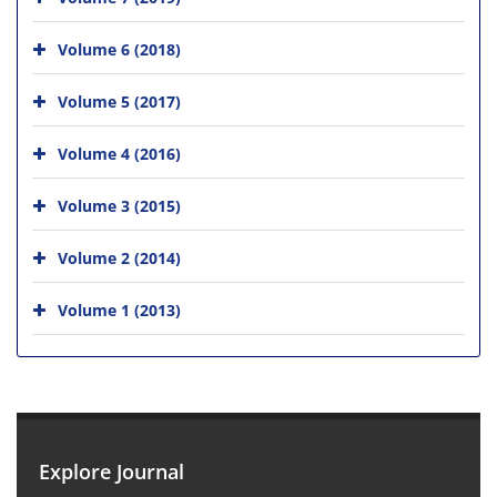
Volume 6 (2018)
Volume 5 (2017)
Volume 4 (2016)
Volume 3 (2015)
Volume 2 (2014)
Volume 1 (2013)
Explore Journal