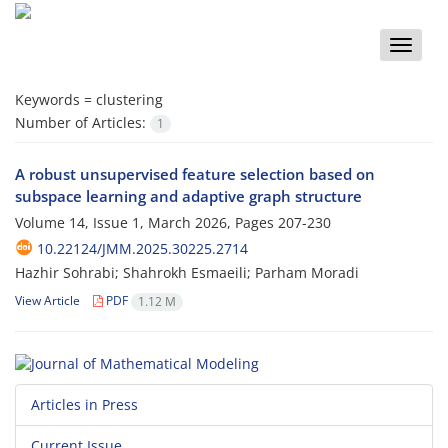
Toggle
naviga
Keywords =
‎clustering
Number of Articles:
1
A ‎robust ‎‎unsupervised ‎‎feature ‎s‎election based on
‎‎subspace ‎l‎earning and ‎‎adaptive ‎‎graph ‎‎structure
Volume 14, Issue 1, March 2026, Pages
207-230
10.22124/JMM.2025.30225.2714
Hazhir Sohrabi; Shahrokh Esmaeili; Parham Moradi
View Article
PDF
1.12 M
Articles in Press
Current Issue