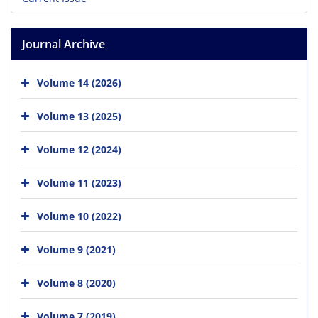
Journal Archive
Volume 14 (2026)
Volume 13 (2025)
Volume 12 (2024)
Volume 11 (2023)
Volume 10 (2022)
Volume 9 (2021)
Volume 8 (2020)
Volume 7 (2019)