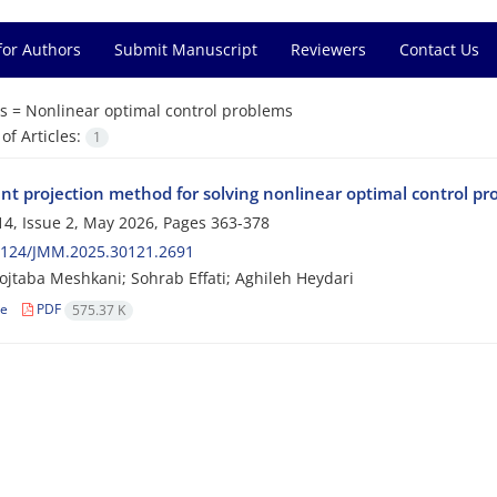
for Authors
Submit Manuscript
Reviewers
Contact Us
s =
Nonlinear optimal control problems
f Articles:
1
ent projection method for solving nonlinear optimal control pr
4, Issue 2, May 2026, Pages
363-378
2124/JMM.2025.30121.2691
jtaba Meshkani; Sohrab Effati; Aghileh Heydari
le
PDF
575.37 K