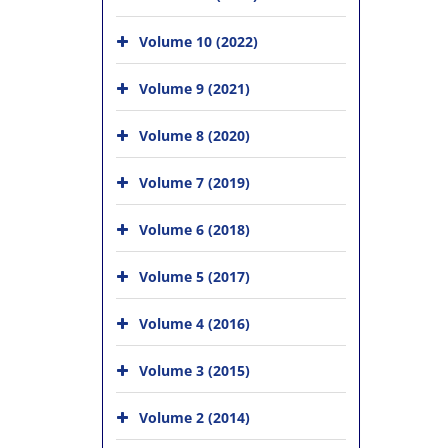
Volume 10 (2022)
Volume 9 (2021)
Volume 8 (2020)
Volume 7 (2019)
Volume 6 (2018)
Volume 5 (2017)
Volume 4 (2016)
Volume 3 (2015)
Volume 2 (2014)