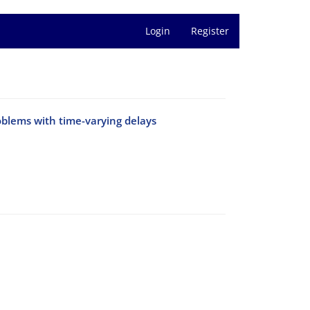
Login
Register
oblems with time-varying delays