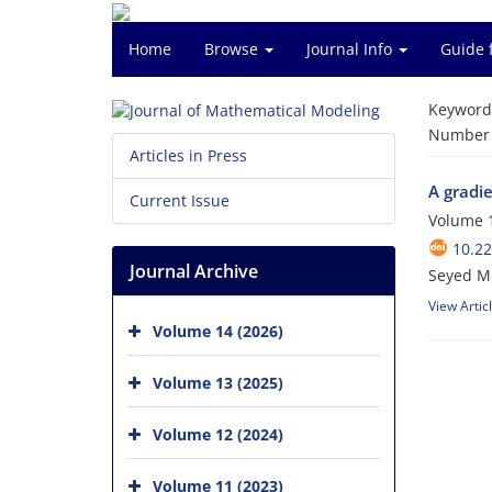
Home
Browse
Journal Info
Guide 
Keyword
Number o
Articles in Press
A gradi
Current Issue
Volume 1
10.2
Journal Archive
Seyed Mo
View Artic
Volume 14 (2026)
Volume 13 (2025)
Volume 12 (2024)
Volume 11 (2023)