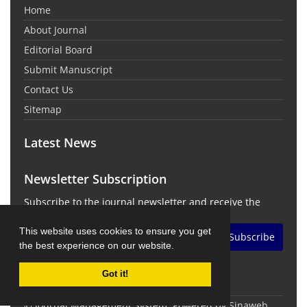
Home
About Journal
Editorial Board
Submit Manuscript
Contact Us
Sitemap
Latest News
Newsletter Subscription
Subscribe to the journal newsletter and receive the
latest news and updates
This website uses cookies to ensure you get
Subscribe
the best experience on our website.
Got it!
© Journal Management System.
Powered by
Sinaweb