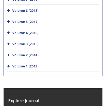
Volume 6 (2018)
Volume 5 (2017)
Volume 4 (2016)
Volume 3 (2015)
Volume 2 (2014)
Volume 1 (2013)
Explore Journal