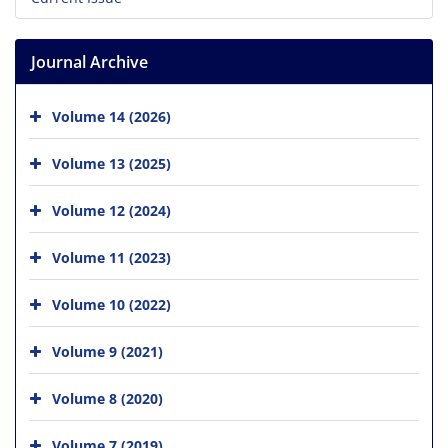
Journal Archive
Volume 14 (2026)
Volume 13 (2025)
Volume 12 (2024)
Volume 11 (2023)
Volume 10 (2022)
Volume 9 (2021)
Volume 8 (2020)
Volume 7 (2019)