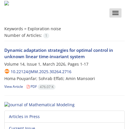
Toggle
naviga
Keywords =
Exploration noise
Number of Articles:
1
Dynamic adaptation strategies for optimal control in
unknown linear time-invariant system
Volume 14, Issue 1, March 2026, Pages
1-17
10.22124/JMM.2025.30264.2716
Homa Pouyanfar; Sohrab Effati; Amin Mansoori
View Article
PDF
476.07 K
Articles in Press
Current Issue