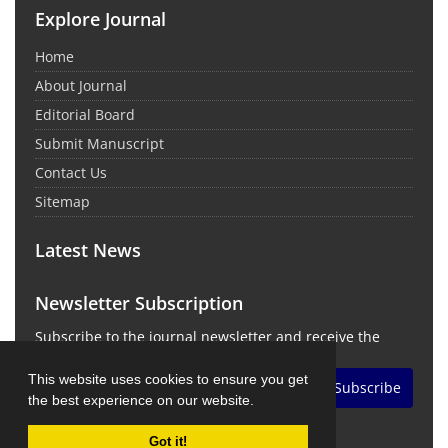
Explore Journal
Home
About Journal
Editorial Board
Submit Manuscript
Contact Us
Sitemap
Latest News
Newsletter Subscription
Subscribe to the journal newsletter and receive the
latest news and updates
This website uses cookies to ensure you get
Subscribe
the best experience on our website.
Got it!