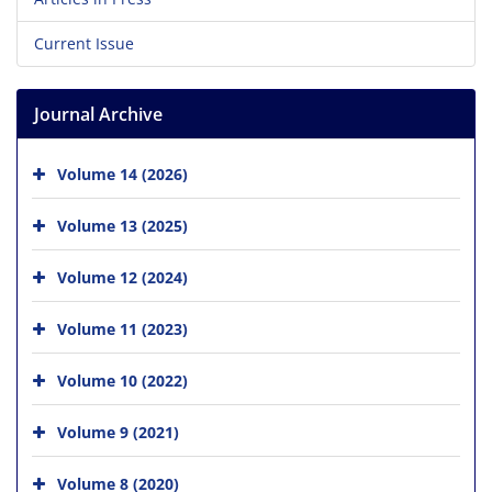
Current Issue
Journal Archive
Volume 14 (2026)
Volume 13 (2025)
Volume 12 (2024)
Volume 11 (2023)
Volume 10 (2022)
Volume 9 (2021)
Volume 8 (2020)