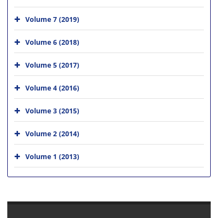
Volume 7 (2019)
Volume 6 (2018)
Volume 5 (2017)
Volume 4 (2016)
Volume 3 (2015)
Volume 2 (2014)
Volume 1 (2013)