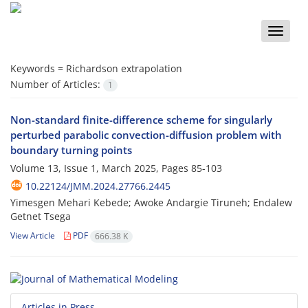
Toggle
naviga
Keywords =
Richardson extrapolation
Number of Articles:
1
Non-standard finite-difference scheme for singularly
perturbed parabolic convection-diffusion problem with
boundary turning points
Volume 13, Issue 1, March 2025, Pages
85-103
10.22124/JMM.2024.27766.2445
Yimesgen Mehari Kebede; Awoke Andargie Tiruneh; Endalew
Getnet Tsega
View Article
PDF
666.38 K
Articles in Press