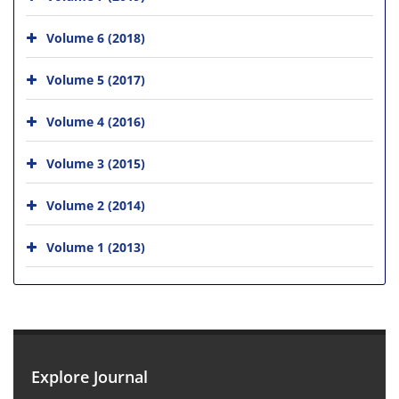
Volume 6 (2018)
Volume 5 (2017)
Volume 4 (2016)
Volume 3 (2015)
Volume 2 (2014)
Volume 1 (2013)
Explore Journal