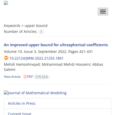
Toggle
naviga
Keywords =
upper bound
Number of Articles:
1
An improved upper bound for ultraspherical coefficients
Volume 10, Issue 3, September 2022, Pages
421-431
10.22124/JMM.2022.21255.1861
Mehdi Hamzehnejad; Mohammad Mehdi Hosseini; Abbas
Salemi
View Article
PDF
175.16 K
Articles in Press
Current Issue