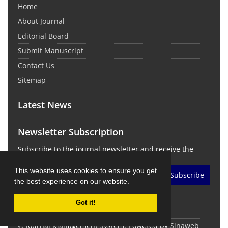
Home
About Journal
Editorial Board
Submit Manuscript
Contact Us
Sitemap
Latest News
Newsletter Subscription
Subscribe to the journal newsletter and receive the
latest news and updates
This website uses cookies to ensure you get
Subscribe
the best experience on our website.
Got it!
© Journal Management System.
Powered by
Sinaweb