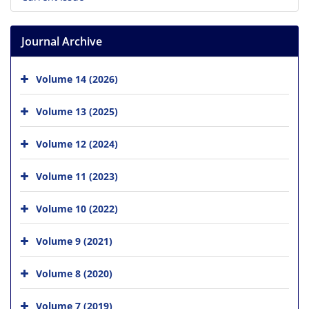
Journal Archive
Volume 14 (2026)
Volume 13 (2025)
Volume 12 (2024)
Volume 11 (2023)
Volume 10 (2022)
Volume 9 (2021)
Volume 8 (2020)
Volume 7 (2019)