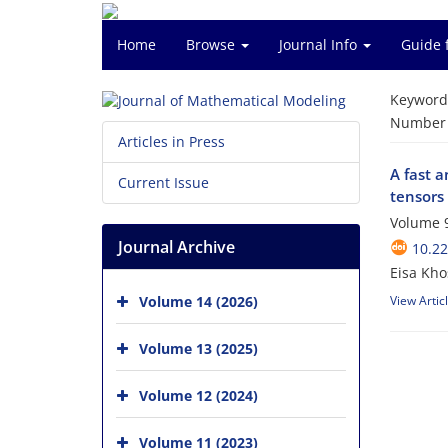
Home
Browse
Journal Info
Guide 
Keyword
Number o
Articles in Press
A fast 
Current Issue
tensors
Volume 9
Journal Archive
10.2
Eisa Kho
Volume 14 (2026)
View Artic
Volume 13 (2025)
Volume 12 (2024)
Volume 11 (2023)