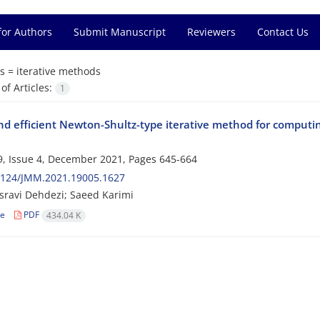
for Authors
Submit Manuscript
Reviewers
Contact Us
s =
iterative methods
f Articles:
1
and efficient Newton-Shultz-type iterative method for computi
, Issue 4, December 2021, Pages
645-664
2124/JMM.2021.19005.1627
sravi Dehdezi; Saeed Karimi
le
PDF
434.04 K