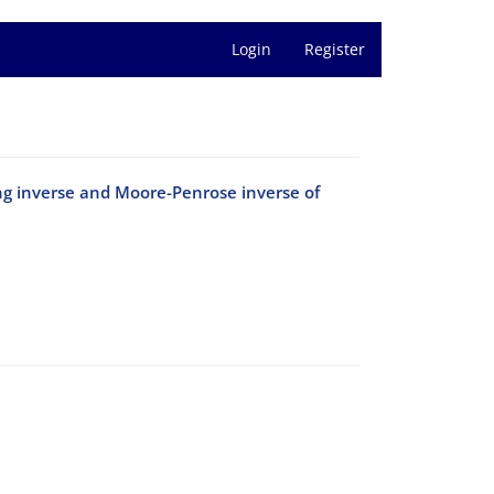
Login
Register
ng inverse and Moore-Penrose inverse of