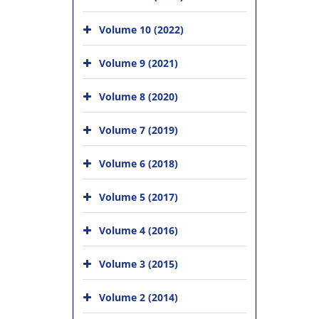
Volume 10 (2022)
Volume 9 (2021)
Volume 8 (2020)
Volume 7 (2019)
Volume 6 (2018)
Volume 5 (2017)
Volume 4 (2016)
Volume 3 (2015)
Volume 2 (2014)