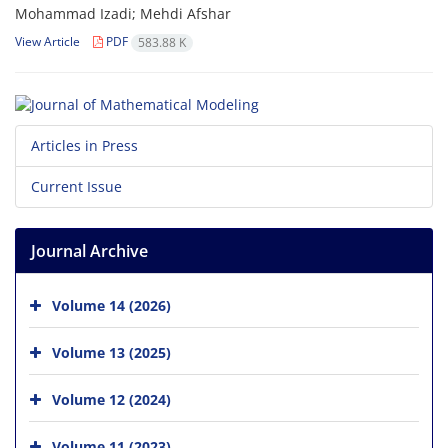
Mohammad Izadi; Mehdi Afshar
View Article
PDF
583.88 K
Articles in Press
Current Issue
Journal Archive
Volume 14 (2026)
Volume 13 (2025)
Volume 12 (2024)
Volume 11 (2023)