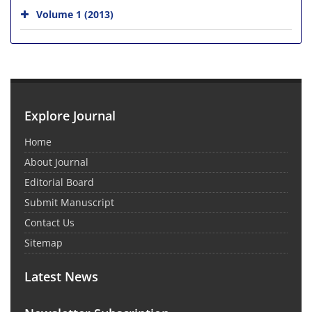
Volume 1 (2013)
Explore Journal
Home
About Journal
Editorial Board
Submit Manuscript
Contact Us
Sitemap
Latest News