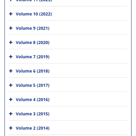
Volume 10 (2022)
Volume 9 (2021)
Volume 8 (2020)
Volume 7 (2019)
Volume 6 (2018)
Volume 5 (2017)
Volume 4 (2016)
Volume 3 (2015)
Volume 2 (2014)