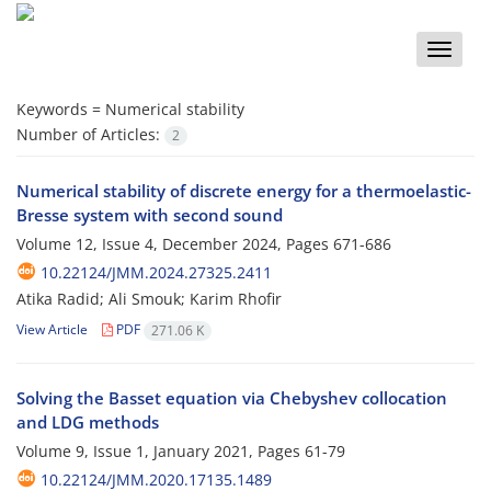
Toggle
naviga
Keywords =
Numerical stability
Number of Articles:
2
Numerical stability of discrete energy for a thermoelastic-
Bresse system with second sound
Volume 12, Issue 4, December 2024, Pages
671-686
10.22124/JMM.2024.27325.2411
Atika Radid; Ali Smouk; Karim Rhofir
View Article
PDF
271.06 K
Solving the Basset equation via Chebyshev collocation
and LDG methods
Volume 9, Issue 1, January 2021, Pages
61-79
10.22124/JMM.2020.17135.1489