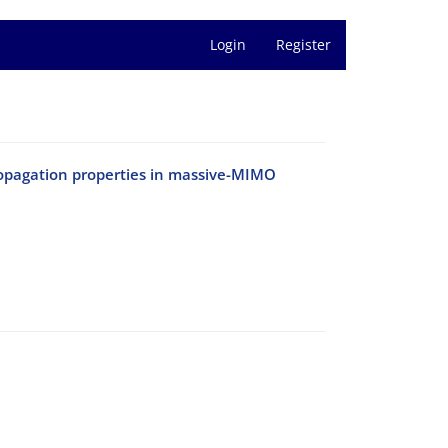
Login
Register
opagation properties in massive-MIMO