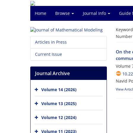
Home
Browse
Journal Info
Guide 
Keyword
Number o
Articles in Press
On the 
Current Issue
communi
Volume 7
Journal Archive
10.2
Navid Pou
Volume 14 (2026)
View Artic
Volume 13 (2025)
Volume 12 (2024)
Volume 11 (2023)