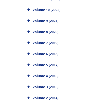
Volume 10 (2022)
Volume 9 (2021)
Volume 8 (2020)
Volume 7 (2019)
Volume 6 (2018)
Volume 5 (2017)
Volume 4 (2016)
Volume 3 (2015)
Volume 2 (2014)