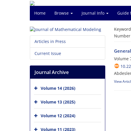
Home
Browse
Journal Info
Guide 
Keyword
Number o
Articles in Press
General
Current Issue
Volume 7
10.2
Journal Archive
Abdesle
View Artic
Volume 14 (2026)
Volume 13 (2025)
Volume 12 (2024)
Volume 11 (2023)