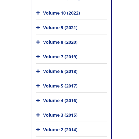
Volume 10 (2022)
Volume 9 (2021)
Volume 8 (2020)
Volume 7 (2019)
Volume 6 (2018)
Volume 5 (2017)
Volume 4 (2016)
Volume 3 (2015)
Volume 2 (2014)