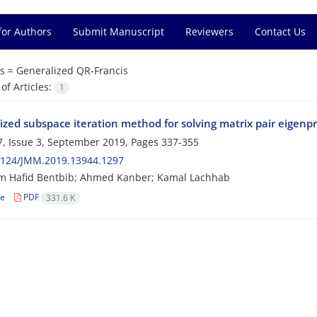
for Authors
Submit Manuscript
Reviewers
Contact Us
s =
Generalized QR-Francis
f Articles:
1
ized subspace iteration method for solving matrix pair eigenp
, Issue 3, September 2019, Pages
337-355
2124/JMM.2019.13944.1297
m Hafid Bentbib; Ahmed Kanber; Kamal Lachhab
le
PDF
331.6 K