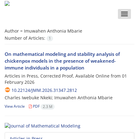
Toggle
naviga
Author =
Imuwahen Anthonia Mbarie
Number of Articles:
1
On mathematical modeling and stability analysis of
chickenpox models in the presence of weakened-
immune individuals in a population
Articles in Press, Corrected Proof, Available Online from
01
February 2026
10.22124/JMM.2026.31347.2812
Charles Iwebuke Nkeki; Imuwahen Anthonia Mbarie
View Article
PDF
2.3 M
Articles in Press