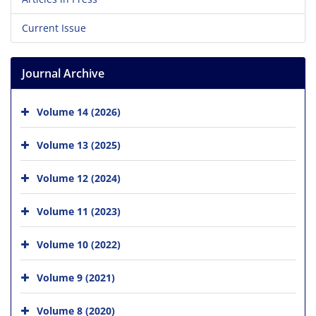
Current Issue
Journal Archive
Volume 14 (2026)
Volume 13 (2025)
Volume 12 (2024)
Volume 11 (2023)
Volume 10 (2022)
Volume 9 (2021)
Volume 8 (2020)