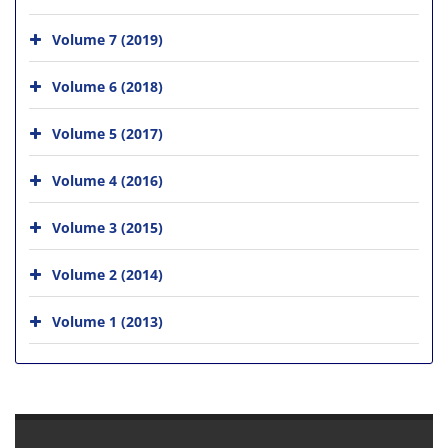
Volume 7 (2019)
Volume 6 (2018)
Volume 5 (2017)
Volume 4 (2016)
Volume 3 (2015)
Volume 2 (2014)
Volume 1 (2013)