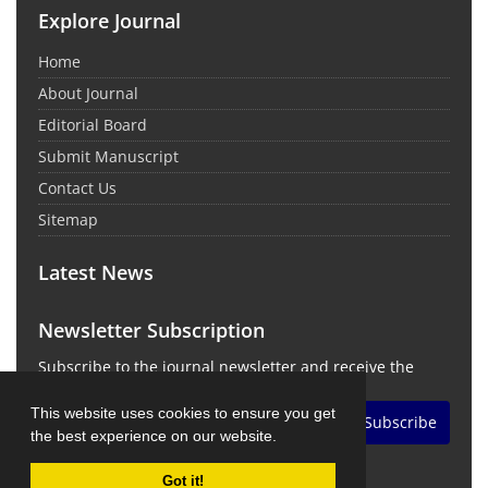
Explore Journal
Home
About Journal
Editorial Board
Submit Manuscript
Contact Us
Sitemap
Latest News
Newsletter Subscription
Subscribe to the journal newsletter and receive the
latest news and updates
This website uses cookies to ensure you get
Subscribe
the best experience on our website.
Got it!