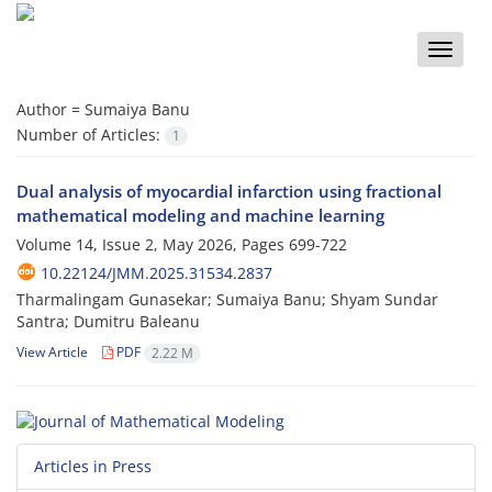
Toggle
naviga
Author =
Sumaiya Banu
Number of Articles:
1
Dual analysis of myocardial infarction using fractional
mathematical modeling and machine learning
Volume 14, Issue 2, May 2026, Pages
699-722
10.22124/JMM.2025.31534.2837
Tharmalingam Gunasekar; Sumaiya Banu; Shyam Sundar
Santra; Dumitru Baleanu
View Article
PDF
2.22 M
Articles in Press