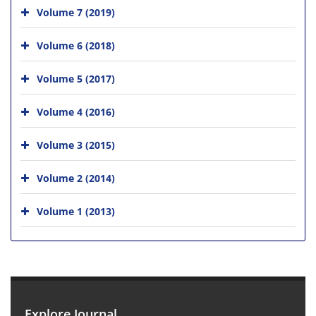
Volume 7 (2019)
Volume 6 (2018)
Volume 5 (2017)
Volume 4 (2016)
Volume 3 (2015)
Volume 2 (2014)
Volume 1 (2013)
Explore Journal