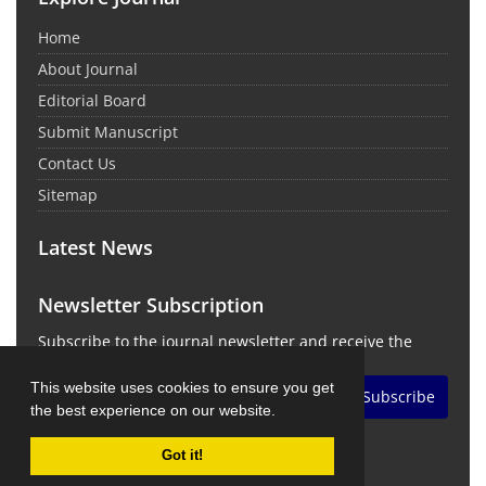
Home
About Journal
Editorial Board
Submit Manuscript
Contact Us
Sitemap
Latest News
Newsletter Subscription
Subscribe to the journal newsletter and receive the
latest news and updates
This website uses cookies to ensure you get
Subscribe
the best experience on our website.
Got it!