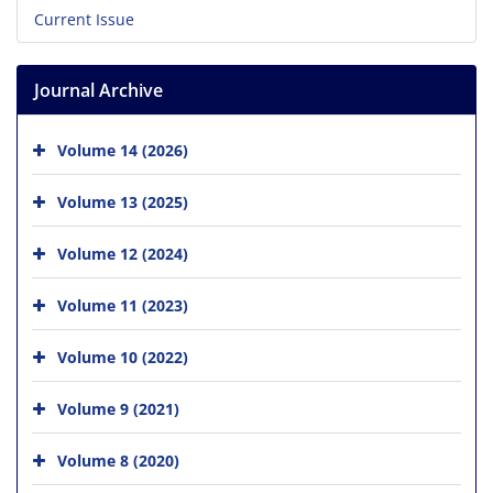
Current Issue
Journal Archive
Volume 14 (2026)
Volume 13 (2025)
Volume 12 (2024)
Volume 11 (2023)
Volume 10 (2022)
Volume 9 (2021)
Volume 8 (2020)