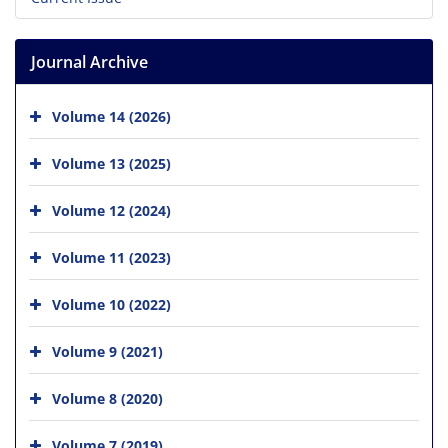
Journal Archive
Volume 14 (2026)
Volume 13 (2025)
Volume 12 (2024)
Volume 11 (2023)
Volume 10 (2022)
Volume 9 (2021)
Volume 8 (2020)
Volume 7 (2019)