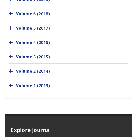
Volume 6 (2018)
Volume 5 (2017)
Volume 4 (2016)
Volume 3 (2015)
Volume 2 (2014)
Volume 1 (2013)
Explore Journal