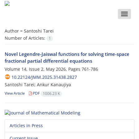
Toggle
naviga
Author =
Santoshi Tarei
Number of Articles:
1
Novel Legendre-Jaiswal functions for solving time-space
fractional partial differential equations
Volume 14, Issue 2, May 2026, Pages
761-786
10.22124/JMM.2025.31438.2827
Santoshi Tarei; Ankur Kanaujiya
View Article
PDF
1006.23 K
Articles in Press
Current Issue