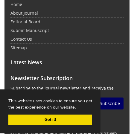
Home
About Journal
Editorial Board
Submit Manuscript
Contact Us
Sitemap
Latest News
Newsletter Subscription
Subscribe to the journal newsletter and receive the
latest news and updates
This website uses cookies to ensure you get
Subscribe
the best experience on our website.
Got it!
© Journal Management System.
Powered by
Sinaweb