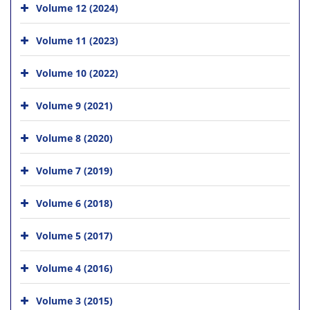
Volume 12 (2024)
Volume 11 (2023)
Volume 10 (2022)
Volume 9 (2021)
Volume 8 (2020)
Volume 7 (2019)
Volume 6 (2018)
Volume 5 (2017)
Volume 4 (2016)
Volume 3 (2015)