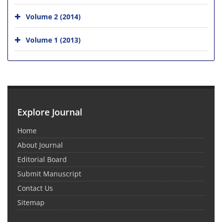
Volume 2 (2014)
Volume 1 (2013)
Explore Journal
Home
About Journal
Editorial Board
Submit Manuscript
Contact Us
Sitemap