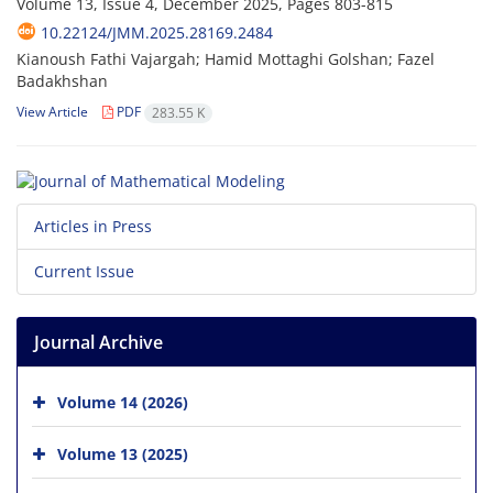
Volume 13, Issue 4, December 2025, Pages
803-815
10.22124/JMM.2025.28169.2484
Kianoush Fathi Vajargah; Hamid Mottaghi Golshan; Fazel
Badakhshan
View Article
PDF
283.55 K
Articles in Press
Current Issue
Journal Archive
Volume 14 (2026)
Volume 13 (2025)