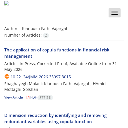
Toggle
naviga
Author =
Kianoush Fathi Vajargah
Number of Articles:
2
The application of copula functions in financial risk
management
Articles in Press, Corrected Proof, Available Online from
31
May 2026
10.22124/JMM.2026.33097.3015
Shaghayegh Molaei; Kianoush Fathi Vajargah; HAmid
Mottaghi Golshan
View Article
PDF
877.5 K
Dimension reduction by identifying and removing
redundant variables using copula function