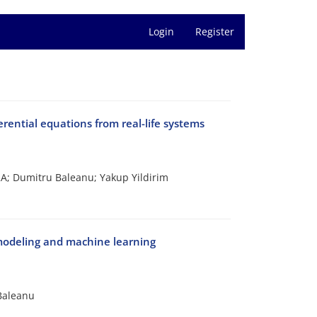
Login
Register
rential equations from real-life systems
 Dumitru Baleanu; Yakup Yildirim
 modeling and machine learning
Baleanu