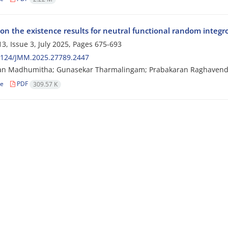
on the existence results for neutral functional random integro
3, Issue 3, July 2025, Pages
675-693
2124/JMM.2025.27789.2447
san Madhumitha; Gunasekar Tharmalingam; Prabakaran Raghaven
le
PDF
309.57 K