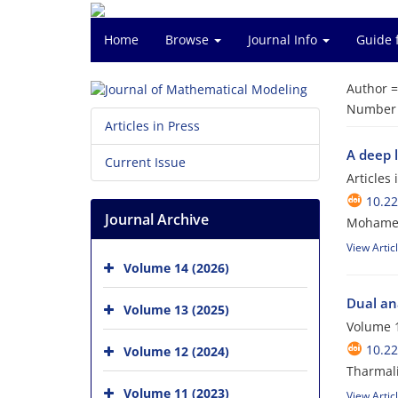
Home
Browse
Journal Info
Guide 
Author 
Number o
Articles in Press
A deep l
Current Issue
Articles
10.2
Journal Archive
Mohamed
View Artic
Volume 14 (2026)
Dual an
Volume 13 (2025)
Volume 1
10.2
Volume 12 (2024)
Tharmal
Volume 11 (2023)
View Artic