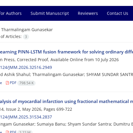
for Authors
Submit Manuscript
Reviewers
Contact Us
=
Tharmalingam Gunasekar
f Articles:
3
earning PINN-LSTM fusion framework for solving ordinary diffe
 in Press, Corrected Proof, Available Online from
10 July 2026
2124/JMM.2026.32516.2949
 Ashik Shahul; Tharmalingam Gunasekar; SHYAM SUNDAR SANTRA;
le
PDF
798.54 K
alysis of myocardial infarction using fractional mathematical
4, Issue 2, May 2026, Pages
699-722
2124/JMM.2025.31534.2837
ingam Gunasekar; Sumaiya Banu; Shyam Sundar Santra; Dumitru 
le
PDF
2.22 M