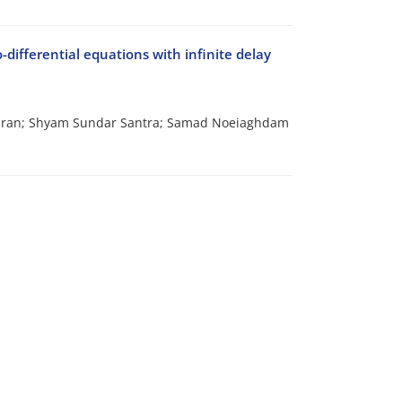
-differential equations with infinite delay
dran; Shyam Sundar Santra; Samad Noeiaghdam