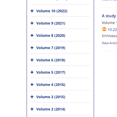
Volume 10 (2022)
A study 
Volume 1
Volume 9 (2021)
10.2
Volume 8 (2020)
Sriniva
View Artic
Volume 7 (2019)
Volume 6 (2018)
Volume 5 (2017)
Volume 4 (2016)
Volume 3 (2015)
Volume 2 (2014)