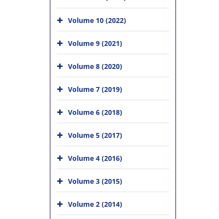
Volume 10 (2022)
Volume 9 (2021)
Volume 8 (2020)
Volume 7 (2019)
Volume 6 (2018)
Volume 5 (2017)
Volume 4 (2016)
Volume 3 (2015)
Volume 2 (2014)