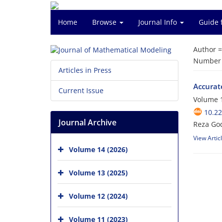
Home
Browse
Journal Info
Guide 
Author 
Number o
Articles in Press
Accurate
Current Issue
Volume 1
10.2
Journal Archive
Reza God
View Artic
Volume 14 (2026)
Volume 13 (2025)
Volume 12 (2024)
Volume 11 (2023)