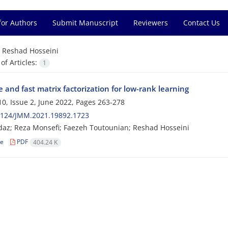
for Authors
Submit Manuscript
Reviewers
Contact Us
=
Reshad Hosseini
f Articles:
1
 and fast matrix factorization for low-rank learning
0, Issue 2, June 2022, Pages
263-278
2124/JMM.2021.19892.1723
az; Reza Monsefi; Faezeh Toutounian; Reshad Hosseini
le
PDF
404.24 K