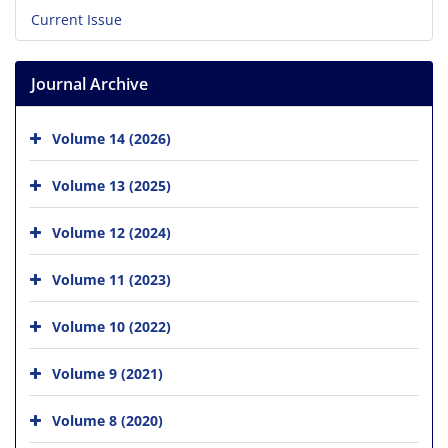
Current Issue
Journal Archive
Volume 14 (2026)
Volume 13 (2025)
Volume 12 (2024)
Volume 11 (2023)
Volume 10 (2022)
Volume 9 (2021)
Volume 8 (2020)