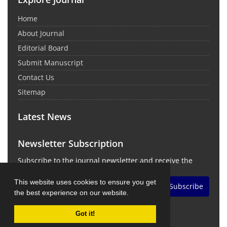
Home
About Journal
Editorial Board
Submit Manuscript
Contact Us
Sitemap
Latest News
Newsletter Subscription
Subscribe to the journal newsletter and receive the
latest news and updates
This website uses cookies to ensure you get
Subscribe
the best experience on our website.
Got it!