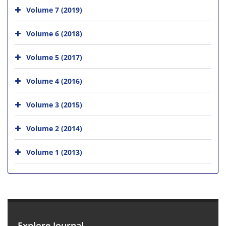
Volume 7 (2019)
Volume 6 (2018)
Volume 5 (2017)
Volume 4 (2016)
Volume 3 (2015)
Volume 2 (2014)
Volume 1 (2013)
Explore Journal