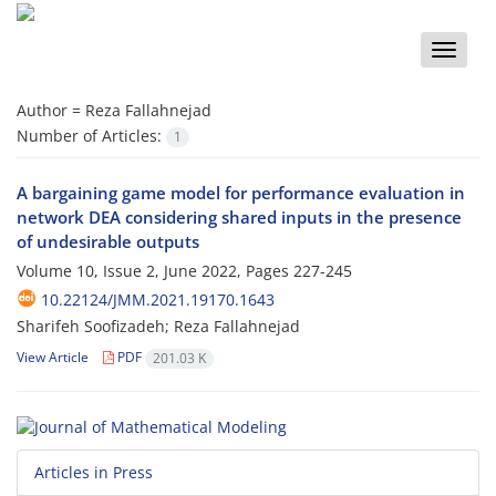
Toggle
naviga
Author =
Reza Fallahnejad
Number of Articles:
1
A bargaining game model for performance evaluation in
network DEA considering shared inputs in the presence
of undesirable outputs
Volume 10, Issue 2, June 2022, Pages
227-245
10.22124/JMM.2021.19170.1643
Sharifeh Soofizadeh; Reza Fallahnejad
View Article
PDF
201.03 K
Articles in Press