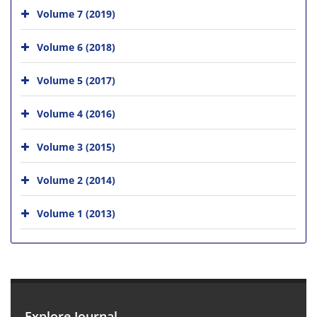
Volume 7 (2019)
Volume 6 (2018)
Volume 5 (2017)
Volume 4 (2016)
Volume 3 (2015)
Volume 2 (2014)
Volume 1 (2013)
Explore Journal