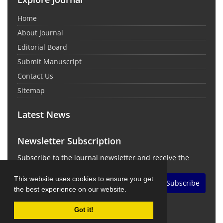
Home
About Journal
Editorial Board
Submit Manuscript
Contact Us
Sitemap
Latest News
Newsletter Subscription
Subscribe to the journal newsletter and receive the
latest news and updates
This website uses cookies to ensure you get
Subscribe
the best experience on our website.
Got it!