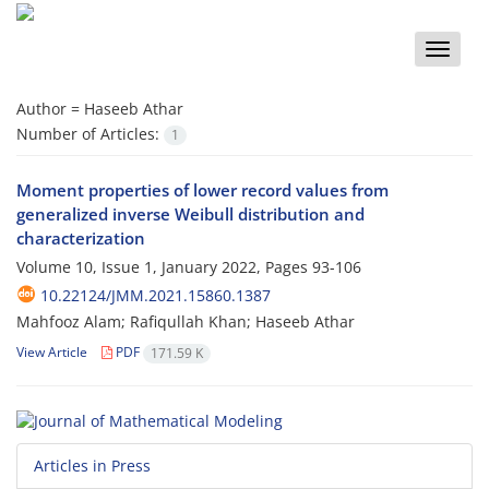
Toggle
naviga
Author =
Haseeb Athar
Number of Articles:
1
Moment properties of lower record values from
generalized inverse Weibull distribution and
characterization
Volume 10, Issue 1, January 2022, Pages
93-106
10.22124/JMM.2021.15860.1387
Mahfooz Alam; Rafiqullah Khan; Haseeb Athar
View Article
PDF
171.59 K
Articles in Press