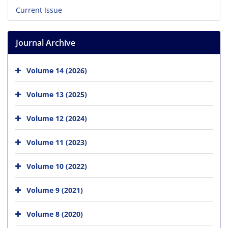
Current Issue
Journal Archive
Volume 14 (2026)
Volume 13 (2025)
Volume 12 (2024)
Volume 11 (2023)
Volume 10 (2022)
Volume 9 (2021)
Volume 8 (2020)