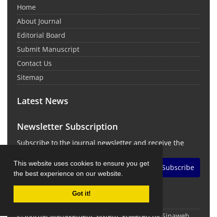
Home
About Journal
Editorial Board
Submit Manuscript
Contact Us
Sitemap
Latest News
Newsletter Subscription
Subscribe to the journal newsletter and receive the
latest news and updates
This website uses cookies to ensure you get
Subscribe
the best experience on our website.
Got it!
© Journal Management System.
Powered by
Sinaweb