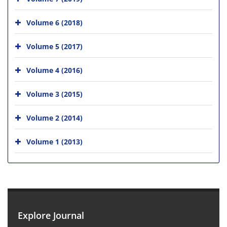
Volume 6 (2018)
Volume 5 (2017)
Volume 4 (2016)
Volume 3 (2015)
Volume 2 (2014)
Volume 1 (2013)
Explore Journal