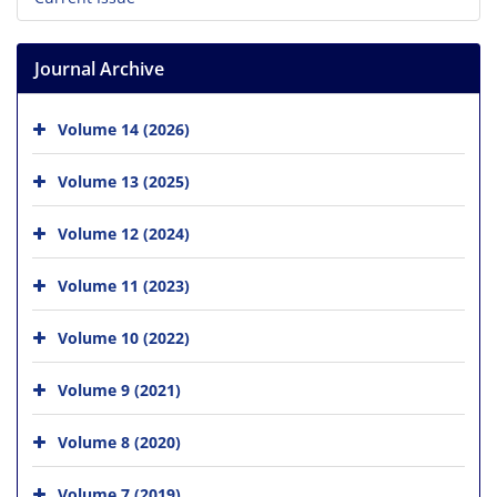
Journal Archive
Volume 14 (2026)
Volume 13 (2025)
Volume 12 (2024)
Volume 11 (2023)
Volume 10 (2022)
Volume 9 (2021)
Volume 8 (2020)
Volume 7 (2019)