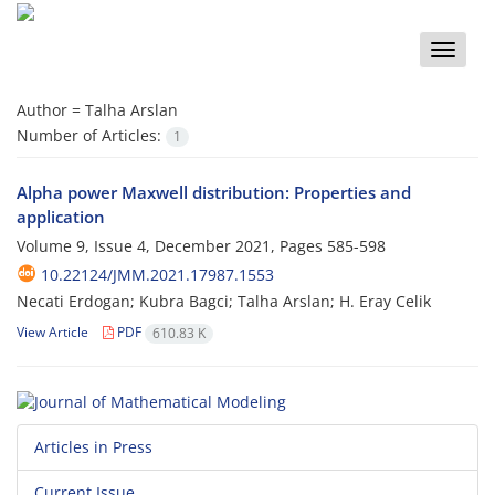
Toggle
naviga
Author =
Talha Arslan
Number of Articles:
1
Alpha power Maxwell distribution: Properties and
application
Volume 9, Issue 4, December 2021, Pages
585-598
10.22124/JMM.2021.17987.1553
Necati Erdogan; Kubra Bagci; Talha Arslan; H. Eray Celik
View Article
PDF
610.83 K
Articles in Press
Current Issue