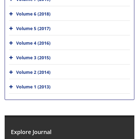
Volume 6 (2018)
Volume 5 (2017)
Volume 4 (2016)
Volume 3 (2015)
Volume 2 (2014)
Volume 1 (2013)
Explore Journal