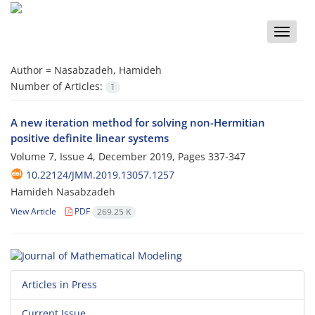
Toggle
naviga
Author =
Nasabzadeh, Hamideh
Number of Articles:
1
A new iteration method for solving non-Hermitian
positive definite linear systems
Volume 7, Issue 4, December 2019, Pages
337-347
10.22124/JMM.2019.13057.1257
Hamideh Nasabzadeh
View Article
PDF
269.25 K
Articles in Press
Current Issue