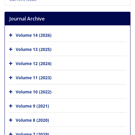
Journal Archive
Volume 14 (2026)
Volume 13 (2025)
Volume 12 (2024)
Volume 11 (2023)
Volume 10 (2022)
Volume 9 (2021)
Volume 8 (2020)
Volume 7 (2019)