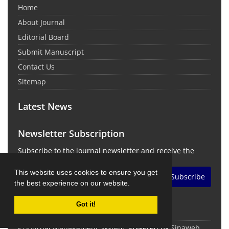
Home
About Journal
Editorial Board
Submit Manuscript
Contact Us
Sitemap
Latest News
Newsletter Subscription
Subscribe to the journal newsletter and receive the
latest news and updates
This website uses cookies to ensure you get
Subscribe
the best experience on our website.
Got it!
© Journal Management System.
Powered by
Sinaweb