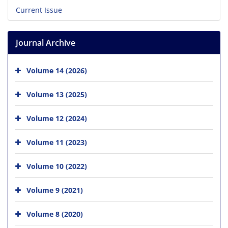
Current Issue
Journal Archive
Volume 14 (2026)
Volume 13 (2025)
Volume 12 (2024)
Volume 11 (2023)
Volume 10 (2022)
Volume 9 (2021)
Volume 8 (2020)