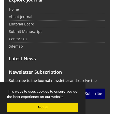
Home
About Journal
Editorial Board
Submit Manuscript
Contact Us
Sitemap
Latest News
Newsletter Subscription
Subscribe to the journal newsletter and receive the
latest news and updates
This website uses cookies to ensure you get
Subscribe
the best experience on our website.
Got it!