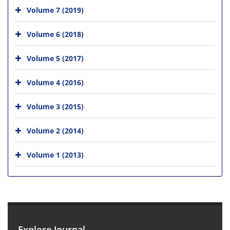
Volume 7 (2019)
Volume 6 (2018)
Volume 5 (2017)
Volume 4 (2016)
Volume 3 (2015)
Volume 2 (2014)
Volume 1 (2013)
Explore Journal