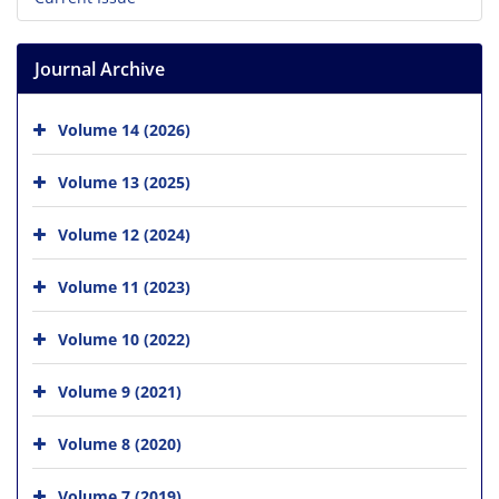
Journal Archive
Volume 14 (2026)
Volume 13 (2025)
Volume 12 (2024)
Volume 11 (2023)
Volume 10 (2022)
Volume 9 (2021)
Volume 8 (2020)
Volume 7 (2019)