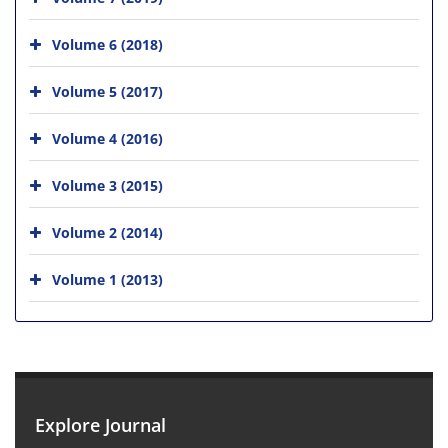
Volume 6 (2018)
Volume 5 (2017)
Volume 4 (2016)
Volume 3 (2015)
Volume 2 (2014)
Volume 1 (2013)
Explore Journal