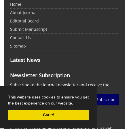
Home
About Journal
Editorial Board
Submit Manuscript
Contact Us
Sitemap
Latest News
Newsletter Subscription
Subscribe to the journal newsletter and receive the
latest news and updates
This website uses cookies to ensure you get
Subscribe
the best experience on our website.
Got it!
© Journal Management System.
Powered by
Sinaweb