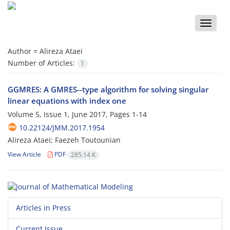
Toggle
naviga
Author =
Alireza Ataei
Number of Articles:
1
GGMRES: A GMRES--type algorithm for solving singular
linear equations with index one
Volume 5, Issue 1, June 2017, Pages
1-14
10.22124/JMM.2017.1954
Alireza Ataei; Faezeh Toutounian
View Article
PDF
285.14 K
Articles in Press
Current Issue